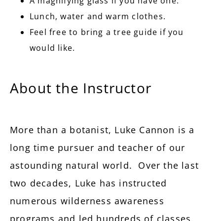
A magnifying glass if you have one.
Lunch, water and warm clothes.
Feel free to bring a tree guide if you
would like.
About the Instructor
More than a botanist, Luke Cannon is a
long time pursuer and teacher of our
astounding natural world. Over the last
two decades, Luke has instructed
numerous wilderness awareness
programs and led hundreds of classes,