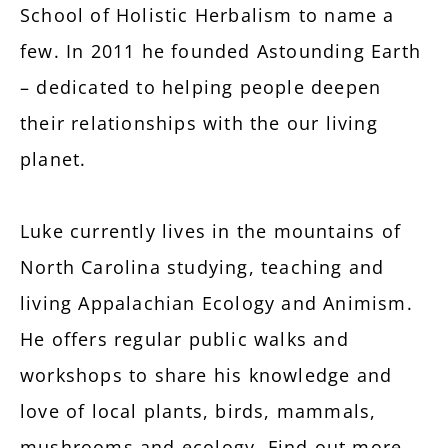
School of Holistic Herbalism to name a
few. In 2011 he founded Astounding Earth
– dedicated to helping people deepen
their relationships with the our living
planet.
Luke currently lives in the mountains of
North Carolina studying, teaching and
living Appalachian Ecology and Animism.
He offers regular public walks and
workshops to share his knowledge and
love of local plants, birds, mammals,
mushrooms and ecology. Find out more