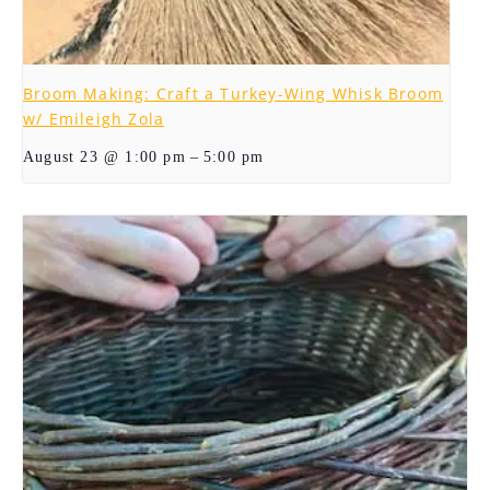
Broom Making: Craft a Turkey-Wing Whisk Broom
w/ Emileigh Zola
–
August 23 @ 1:00 pm
5:00 pm