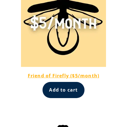
Friend of Firefly ($5/month)
Add to cart