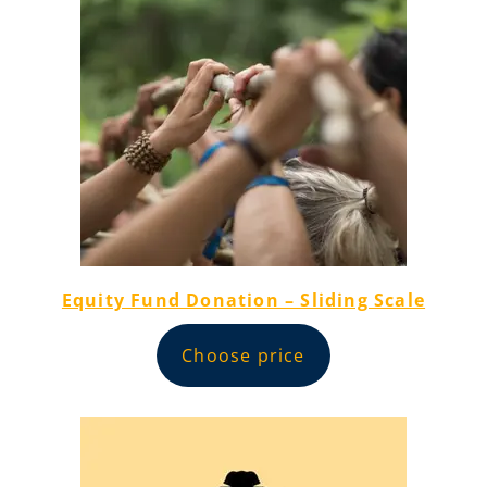
Equity Fund Donation – Sliding Scale
Choose price