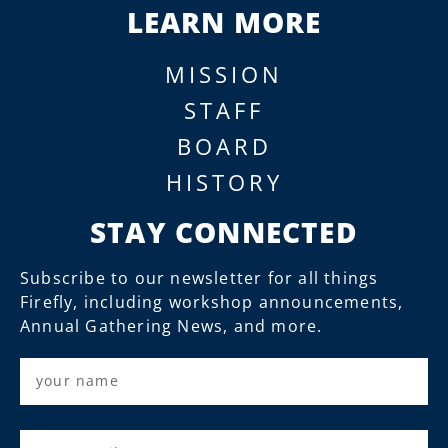
LEARN MORE
MISSION
STAFF
BOARD
HISTORY
STAY CONNECTED
Subscribe to our newsletter for all things
Firefly, including workshop announcements,
Annual Gathering News, and more.