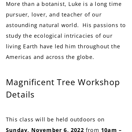
More than a botanist, Luke is a long time
pursuer, lover, and teacher of our
astounding natural world. His passions to
study the ecological intricacies of our
living Earth have led him throughout the
Americas and across the globe.
Magnificent Tree Workshop
Details
This class will be held outdoors on
Sunday, November 6, 2022
from
10am –