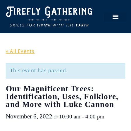
« All Events
This event has passed.
Our Magnificent Trees:
Identification, Uses, Folklore,
and More with Luke Cannon
November 6, 2022
10:00 am
4:00 pm
@
–