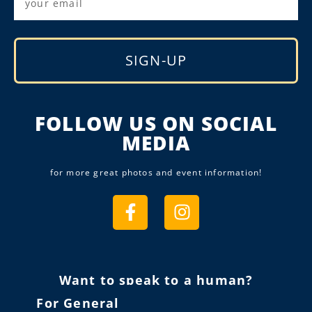
SIGN-UP
Alternative:
FOLLOW US ON SOCIAL
MEDIA
for more great photos and event information!
Want to speak to a human?
For General