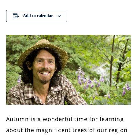
Add to calendar
Autumn is a wonderful time for learning
about the magnificent trees of our region