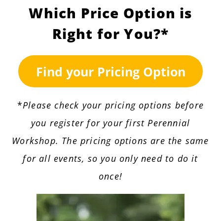
Which Price Option is
Right for You?*
Find your Pricing Option
*
Please check your pricing options before
you register for your first Perennial
Workshop. The pricing options are the same
for all events, so you only need to do it
once!