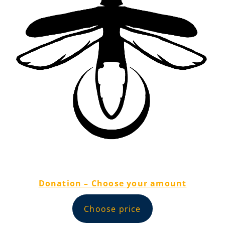
Donation – Choose your amount
Choose price