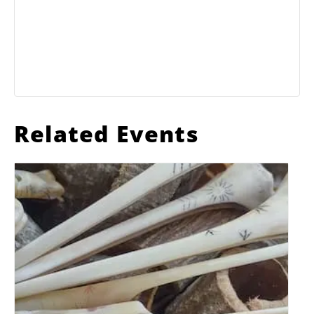
Related Events