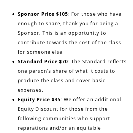
Sponsor Price $105
: For those who have
enough to share, thank you for being a
Sponsor. This is an opportunity to
contribute towards the cost of the class
for someone else.
Standard Price $70
: The Standard reflects
one person’s share of what it costs to
produce the class and cover basic
expenses.
Equity Price $35
: We offer an additional
Equity Discount for those from the
following communities who support
reparations and/or an equitable