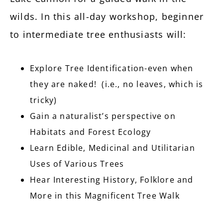
wilds. In this all-day workshop, beginner
to intermediate tree enthusiasts will:
Explore Tree Identification-even when
they are naked! (i.e., no leaves, which is
tricky)
Gain a naturalist’s perspective on
Habitats and Forest Ecology
Learn Edible, Medicinal and Utilitarian
Uses of Various Trees
Hear Interesting History, Folklore and
More in this Magnificent Tree Walk