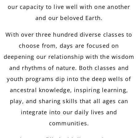
our capacity to live well with one another
and our beloved Earth.
With over three hundred diverse classes to
choose from, days are focused on
deepening our relationship with the wisdom
and rhythms of nature. Both classes and
youth programs dip into the deep wells of
ancestral knowledge, inspiring learning,
play, and sharing skills that all ages can
integrate into our daily lives and
communities.