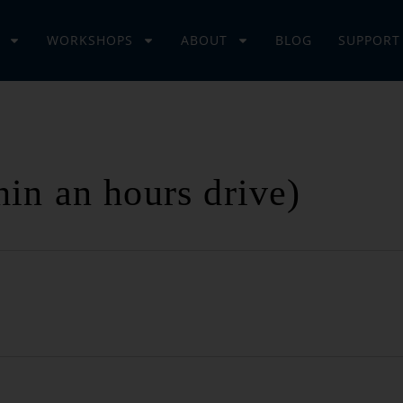
WORKSHOPS
ABOUT
BLOG
SUPPORT
hin an hours drive)