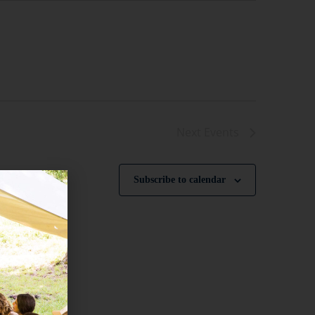
Next
Events
Subscribe to calendar