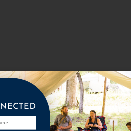
NECTED