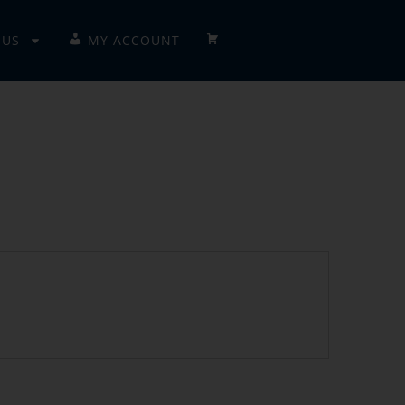
 US
MY ACCOUNT
CHECKOUT