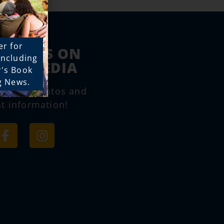
er for
LOW US ON
 including
IAL MEDIA
y's Book
g News.
e great photos and
t information!