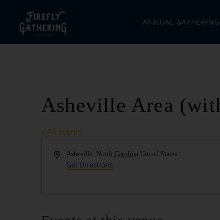
ANNUAL GATHERING
Asheville Area (wit
« All Events
Address
Asheville
,
North Carolina
United States
Get Directions