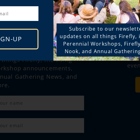
STAY CONNECTED
Subscribe to our newslett
FOL
updates on all things Firefly,
IGN-UP
SOC
Perennial Workshops, Firefl
bscribe to our newsletter for
Nook, and Annual Gatherin
for mor
l things Firefly, including
even
rkshop announcements,
nual Gathering News, and
re.