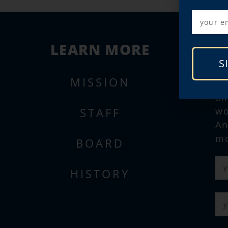
LEARN MORE
S
MISSION
Su
al
STAFF
wo
An
mo
BOARD
HISTORY