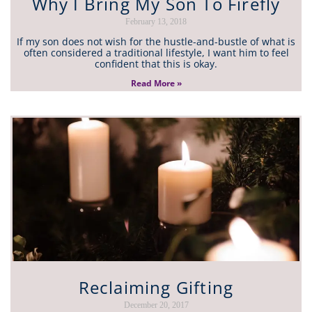
Why I Bring My Son To Firefly
February 13, 2018
If my son does not wish for the hustle-and-bustle of what is
often considered a traditional lifestyle, I want him to feel
confident that this is okay.
Read More »
Reclaiming Gifting
December 20, 2017