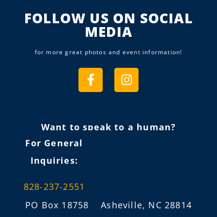
FOLLOW US ON SOCIAL
MEDIA
for more great photos and event information!
Want to speak to a human?
For General
Inquiries:
828-237-2551
PO Box 18758 Asheville, NC 28814
info@fireflygathering.org