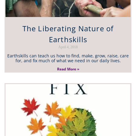
The Liberating Nature of
Earthskills
April 4, 2018
Earthskills can teach us how to find, make, grow, raise, care
for, and fix much of what we need in our daily lives.
Read More »