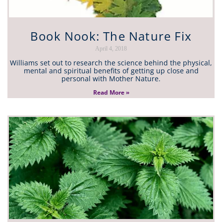
Book Nook: The Nature Fix
April 4, 2018
Williams set out to research the science behind the physical,
mental and spiritual benefits of getting up close and
personal with Mother Nature.
Read More »