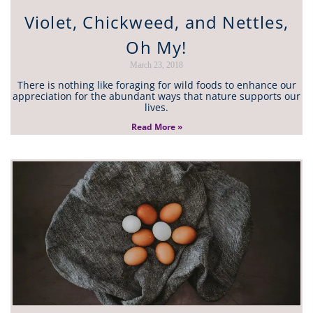
Violet, Chickweed, and Nettles,
Oh My!
March 23, 2018
There is nothing like foraging for wild foods to enhance our
appreciation for the abundant ways that nature supports our
lives.
Read More »