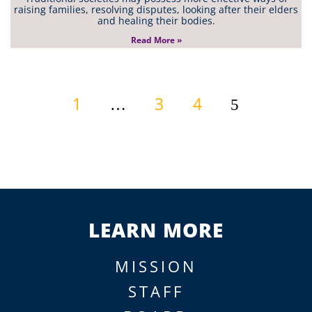
raising families, resolving disputes, looking after their elders
and healing their bodies.
Read More »
1
3
4
…
5
LEARN MORE
MISSION
STAFF