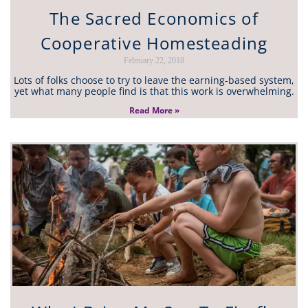
The Sacred Economics of
Cooperative Homesteading
February 22, 2018
Lots of folks choose to try to leave the earning-based system,
yet what many people find is that this work is overwhelming.
Read More »