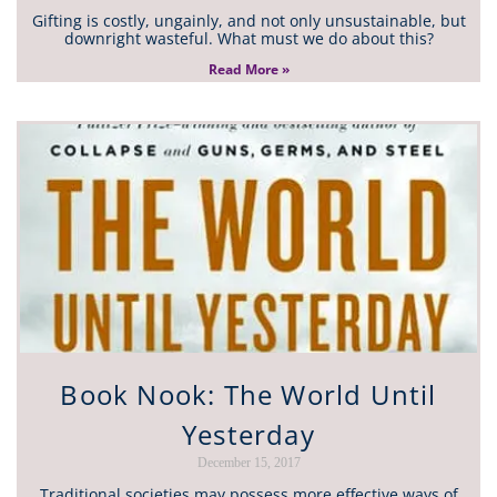
Gifting is costly, ungainly, and not only unsustainable, but
downright wasteful. What must we do about this?
Read More »
Book Nook: The World Until
Yesterday
December 15, 2017
Traditional societies may possess more effective ways of