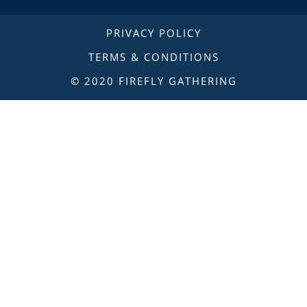
PRIVACY POLICY
TERMS & CONDITIONS
© 2020 FIREFLY GATHERING