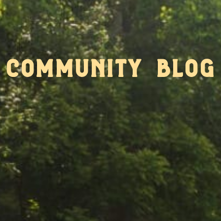
community blog