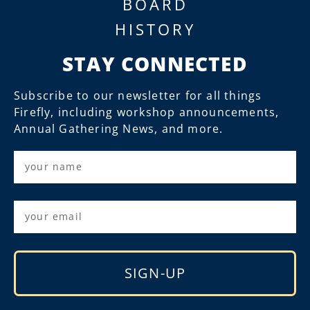
BOARD
HISTORY
STAY CONNECTED
Subscribe to our newsletter for all things
Firefly, including workshop announcements,
Annual Gathering News, and more.
SIGN-UP
Alternative: