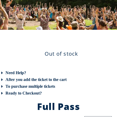
Out of stock
Need Help?
After you add the ticket to the cart
To purchase multiple tickets
Ready to Checkout?
Full Pass