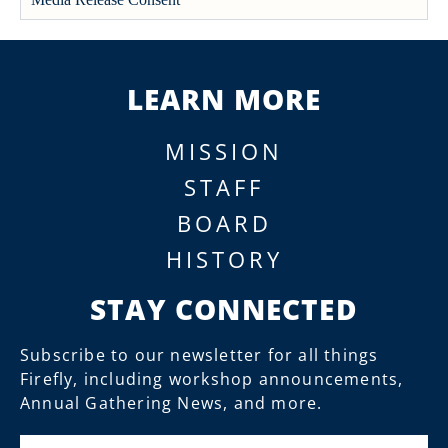
LEARN MORE
MISSION
STAFF
BOARD
HISTORY
STAY CONNECTED
Subscribe to our newsletter for all things
Firefly, including workshop announcements,
Annual Gathering News, and more.