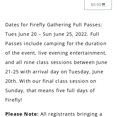
$
0.00
Dates for Firefly Gathering Full Passes:
Tues June 20 – Sun June 25, 2022. Full
Passes include camping for the duration
of the event, live evening entertainment,
and all nine class sessions between June
21-25 with arrival day on Tuesday, June
20th. With our final class session on
Sunday, that means five full days of
Firefly!
Please Note:
All registrants bringing a