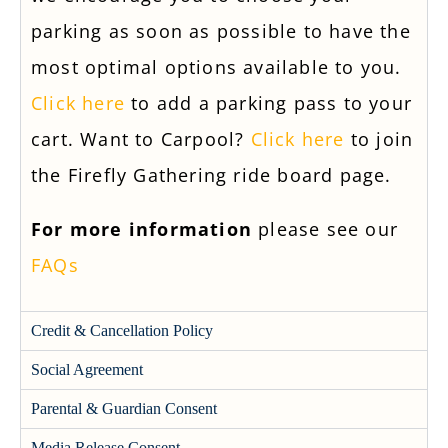
parking as soon as possible to have the
most optimal options available to you.
Click here
to add a parking pass to your
cart. Want to Carpool?
Click here
to join
the Firefly Gathering ride board page.
For more information
please see our
FAQs
Credit & Cancellation Policy
Social Agreement
Parental & Guardian Consent
Media Release Consent