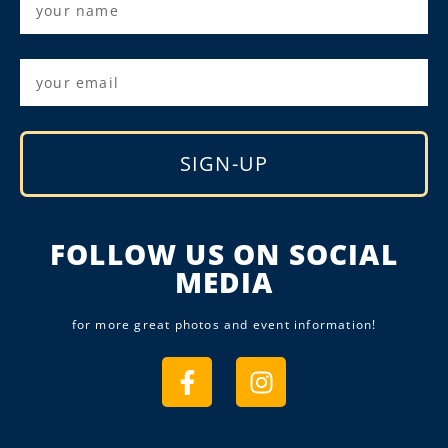
SIGN-UP
Alternative:
FOLLOW US ON SOCIAL
MEDIA
for more great photos and event information!