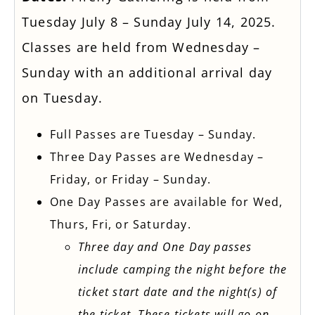
Tuesday July 8 – Sunday July 14, 2025.
Classes are held from Wednesday –
Sunday with an additional arrival day
on Tuesday.
Full Passes are Tuesday – Sunday.
Three Day Passes are Wednesday –
Friday, or Friday – Sunday.
One Day Passes are available for Wed,
Thurs, Fri, or Saturday.
Three day and One Day passes
include camping the night before the
ticket start date and the night(s) of
the ticket. These tickets will go on