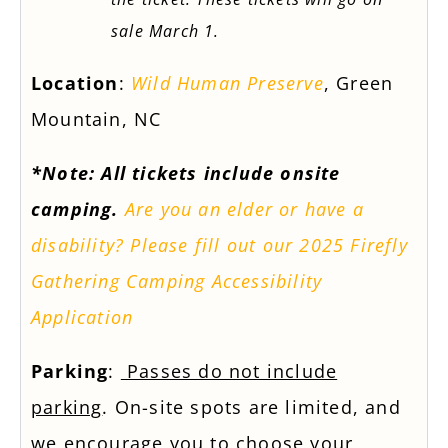
sale March 1.
Location
:
Wild Human Preserve
, Green
Mountain, NC
*Note: All tickets include onsite
camping.
Are you an elder or have a
disability? Please fill out our 2025 Firefly
Gathering Camping Accessibility
Application
Parking
:
Passes do not include
parking
. On-site spots are limited, and
we encourage you to choose your