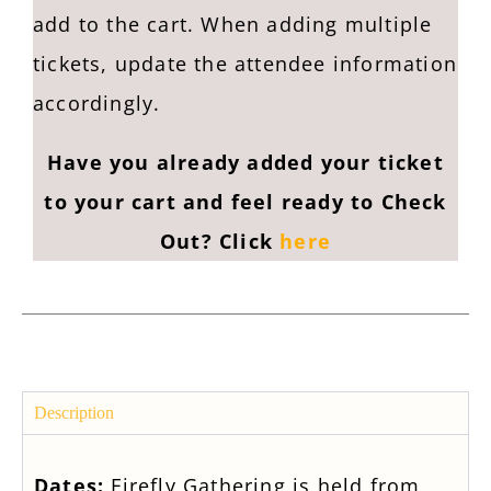
add to the cart. When adding multiple
tickets, update the attendee information
accordingly.
Have you already added your ticket
to your cart and feel ready to Check
Out? Click
here
Description
Dates:
Firefly Gathering is held from