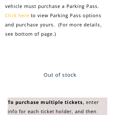
vehicle must purchase a Parking Pass.
Click here
to view Parking Pass options
and purchase yours.
(For more details,
see bottom of page.)
Out of stock
To purchase multiple tickets,
enter
info for each ticket holder, and then