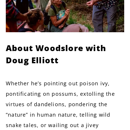
About Woodslore with
Doug Elliott
Whether he’s pointing out poison ivy,
pontificating on possums, extolling the
virtues of dandelions, pondering the
“nature” in human nature, telling wild
snake tales, or wailing out a jivey