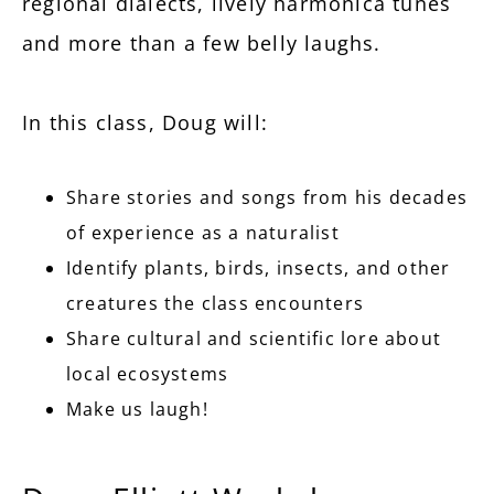
regional dialects, lively harmonica tunes
and more than a few belly laughs.
In this class, Doug will:
Share stories and songs from his decades
of experience as a naturalist
Identify plants, birds, insects, and other
creatures the class encounters
Share cultural and scientific lore about
local ecosystems
Make us laugh!