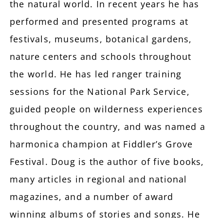
the natural world. In recent years he has
performed and presented programs at
festivals, museums, botanical gardens,
nature centers and schools throughout
the world. He has led ranger training
sessions for the National Park Service,
guided people on wilderness experiences
throughout the country, and was named a
harmonica champion at Fiddler’s Grove
Festival. Doug is the author of five books,
many articles in regional and national
magazines, and a number of award
winning albums of stories and songs. He