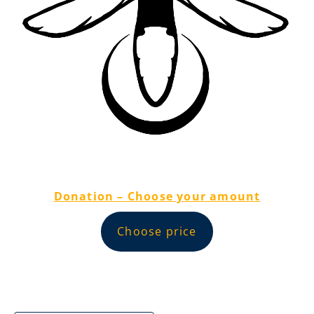
Donation – Choose your amount
Choose price