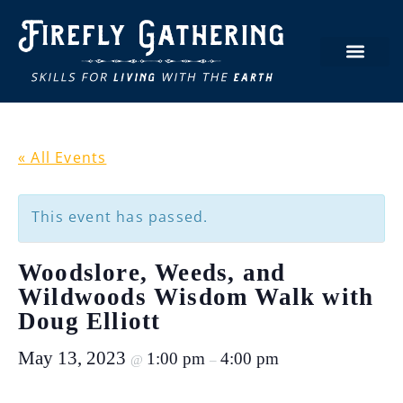
« All Events
This event has passed.
Woodslore, Weeds, and
Wildwoods Wisdom Walk with
Doug Elliott
May 13, 2023
1:00 pm
4:00 pm
@
–