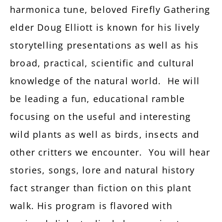
harmonica tune, beloved Firefly Gathering
elder Doug Elliott is known for his lively
storytelling presentations as well as his
broad, practical, scientific and cultural
knowledge of the natural world. He will
be leading a fun, educational ramble
focusing on the useful and interesting
wild plants as well as birds, insects and
other critters we encounter. You will hear
stories, songs, lore and natural history
fact stranger than fiction on this plant
walk. His program is flavored with