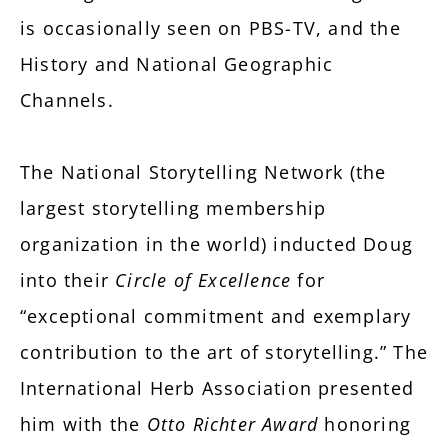
is occasionally seen on PBS-TV, and the
History and National Geographic
Channels.
The National Storytelling Network (the
largest storytelling membership
organization in the world) inducted Doug
into their
Circle of Excellence
for
“exceptional commitment and exemplary
contribution to the art of storytelling.” The
International Herb Association presented
him with the
Otto Richter Award
honoring