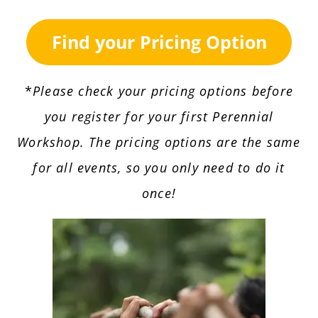
Find your Pricing Option
*
Please check your pricing options before
you register for your first Perennial
Workshop. The pricing options are the same
for all events, so you only need to do it
once!