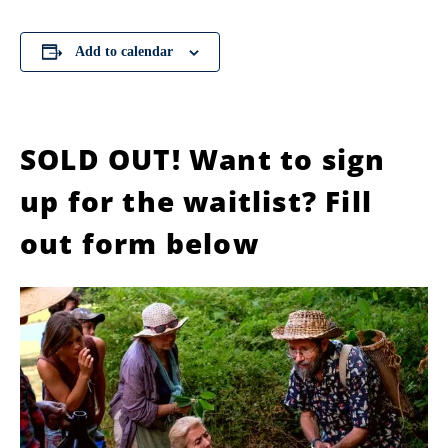
Add to calendar
SOLD OUT! Want to sign
up for the waitlist? Fill
out form below