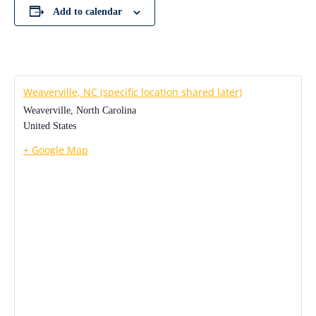
Add to calendar
Weaverville, NC (specific location shared later)
Weaverville
,
North Carolina
United States
+ Google Map