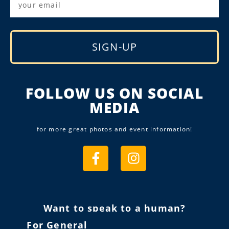
SIGN-UP
Alternative:
FOLLOW US ON SOCIAL
MEDIA
for more great photos and event information!
Want to speak to a human?
For General