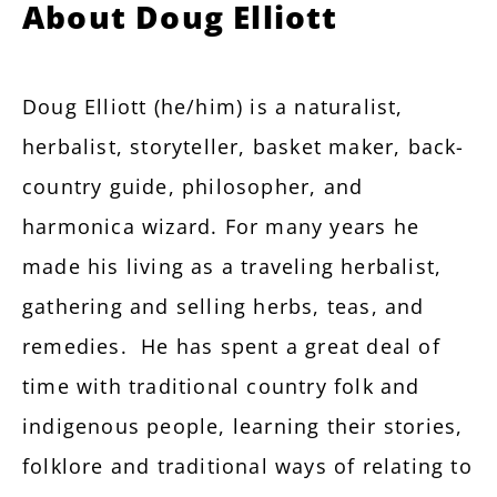
About Doug Elliott
Doug Elliott (he/him) is a naturalist,
herbalist, storyteller, basket maker, back-
country guide, philosopher, and
harmonica wizard. For many years he
made his living as a traveling herbalist,
gathering and selling herbs, teas, and
remedies. He has spent a great deal of
time with traditional country folk and
indigenous people, learning their stories,
folklore and traditional ways of relating to