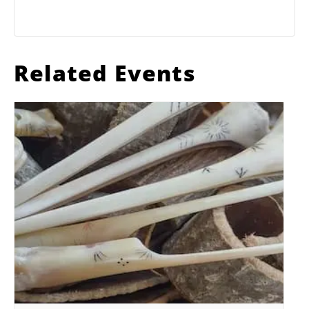
Related Events