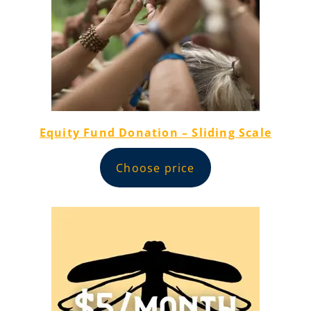
Equity Fund Donation – Sliding Scale
Choose price