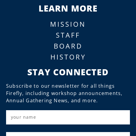
LEARN MORE
MISSION
STAFF
BOARD
HISTORY
STAY CONNECTED
Subscribe to our newsletter for all things
Firefly, including workshop announcements,
Annual Gathering News, and more.