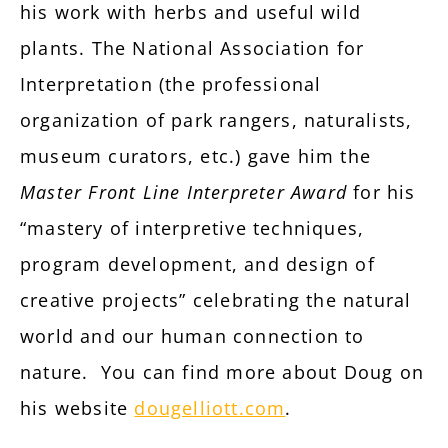
his work with herbs and useful wild
plants. The National Association for
Interpretation (the professional
organization of park rangers, naturalists,
museum curators, etc.) gave him the
Master Front Line Interpreter Award
for his
“mastery of interpretive techniques,
program development, and design of
creative projects” celebrating the natural
world and our human connection to
nature. You can find more about Doug on
his website
dougelliott.com
.