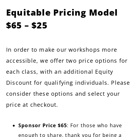
Equitable Pricing Model
$65 – $25
In order to make our workshops more
accessible, we offer two price options for
each class, with an additional Equity
Discount for qualifying individuals. Please
consider these options and select your
price at checkout.
Sponsor Price $65
: For those who have
enough to share, thank you for being a