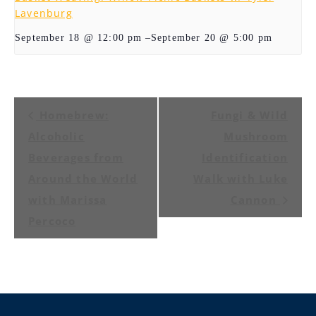
Lavenburg
–
September 20 @ 5:00 pm
September 18 @ 12:00 pm
Event
Homebrew:
Fungi & Wild
Navigation
Alcoholic
Mushroom
Beverages from
Identification
Around the World
Walk with Luke
with Marissa
Cannon
Percoco