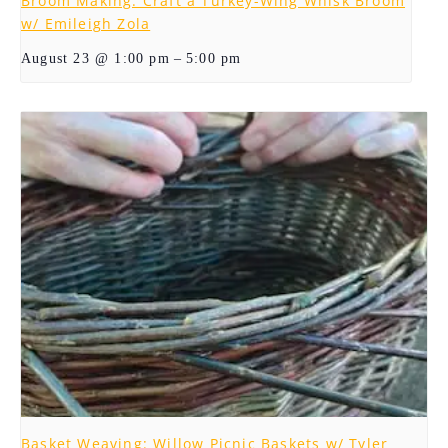
Broom Making: Craft a Turkey-Wing Whisk Broom
w/ Emileigh Zola
–
August 23 @ 1:00 pm
5:00 pm
Basket Weaving: Willow Picnic Baskets w/ Tyler