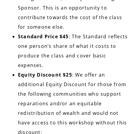
Sponsor. This is an opportunity to
contribute towards the cost of the class
for someone else.
Standard Price $45
: The Standard reflects
one person’s share of what it costs to
produce the class and cover basic
expenses.
Equity Discount $25
: We offer an
additional Equity Discount for those from
the following communities who support
reparations and/or an equitable
redistribution of wealth and would not
have access to this workshop without this
discount: