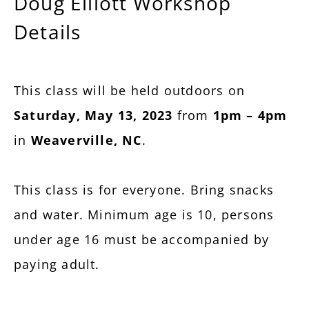
Doug Elliott Workshop
Details
This class will be held outdoors on
Saturday, May 13, 2023
from
1pm – 4pm
in
Weaverville, NC
.
This class is for everyone. Bring snacks
and water. Minimum age is 10, persons
under age 16 must be accompanied by
paying adult.