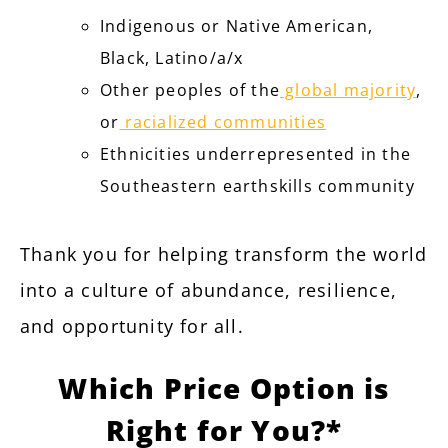
Indigenous or Native American,
Black, Latino/a/x
Other peoples of the
global majority
,
or
racialized communities
Ethnicities underrepresented in the
Southeastern earthskills community
Thank you for helping transform the world
into a culture of abundance, resilience,
and opportunity for all.
Which Price Option is
Right for You?*