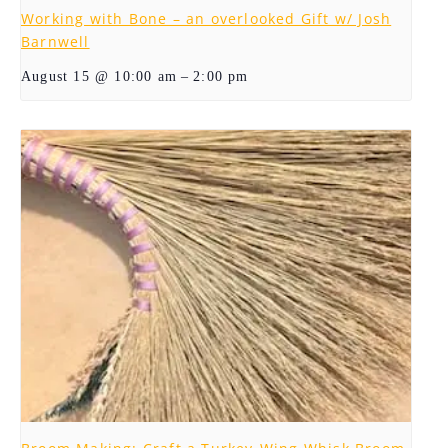
Working with Bone – an overlooked Gift w/ Josh
Barnwell
–
August 15 @ 10:00 am
2:00 pm