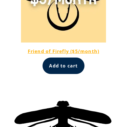
Friend of Firefly ($5/month)
Add to cart