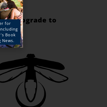
e to upgrade to
er for
!
 including
y's Book
g News.