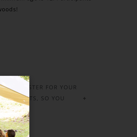
woods!
 YOU REGISTER FOR YOUR
ALL EVENTS, SO YOU