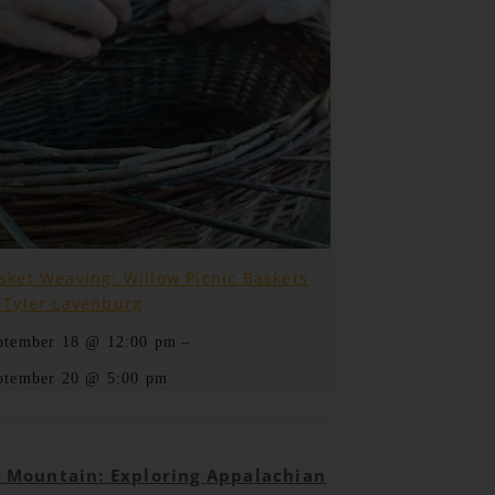
sket Weaving: Willow Picnic Baskets
 Tyler Lavenburg
–
ptember 18 @ 12:00 pm
ptember 20 @ 5:00 pm
e Mountain: Exploring Appalachian