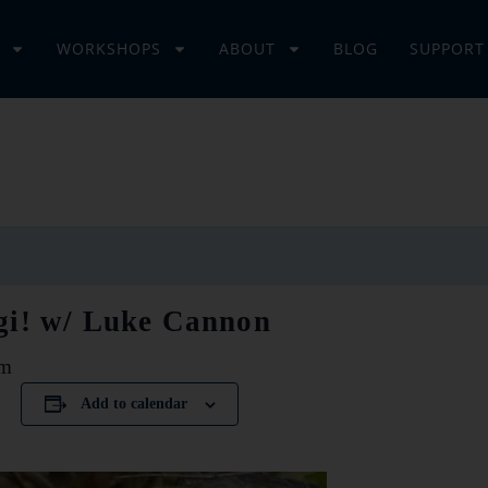
WORKSHOPS
ABOUT
BLOG
SUPPORT
gi! w/ Luke Cannon
pm
Add to calendar