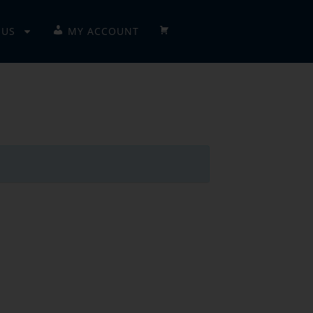
 US
MY ACCOUNT
CHECKOUT