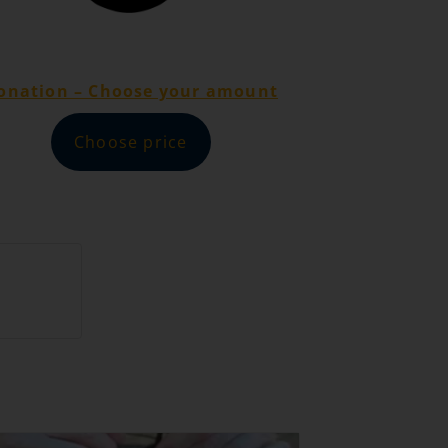
onation – Choose your amount
Choose price