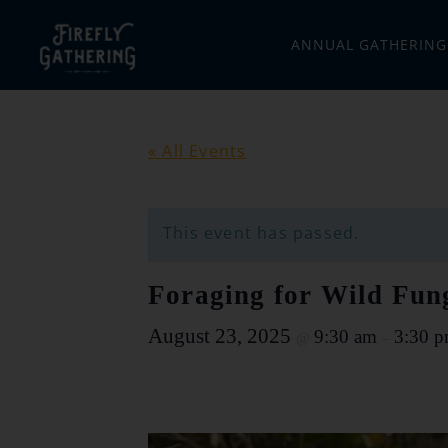
ANNUAL GATHERING
« All Events
This event has passed.
Foraging for Wild Fun
August 23, 2025
9:30 am
3:30 
@
–