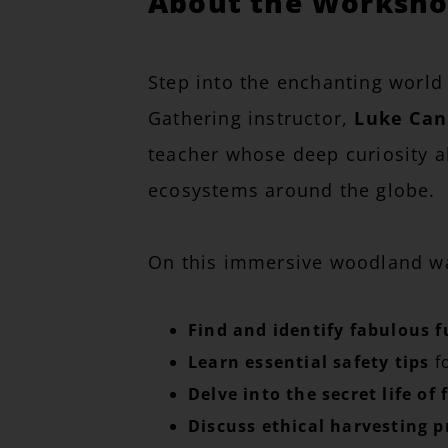
About the Workshop
Step into the enchanting world
Gathering instructor,
Luke Ca
teacher whose deep curiosity ab
ecosystems around the globe.
On this immersive woodland wal
Find and identify fabulous f
Learn essential safety tips
fo
Delve into the secret life of 
Discuss ethical harvesting p