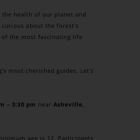
 the health of our planet and
 curious about the forest’s
of the most fascinating life
’s most cherished guides. Let’s
am – 3:30 pm
near
Asheville,
 minimum age is 12. Participants