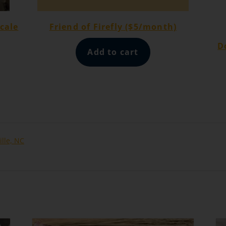
cale
Friend of Firefly ($5/month)
D
Add to cart
ille, NC