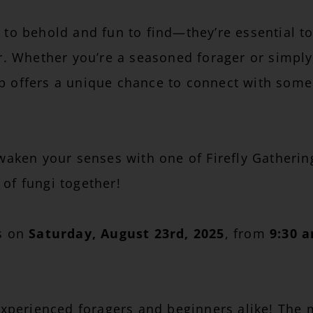
 to behold and fun to find—they’re essential to
or. Whether you’re a seasoned forager or simply
p offers a unique chance to connect with some 
en your senses with one of Firefly Gathering
of fungi together!
rs on
Saturday, August 23rd, 2025
, from
9:30 
 experienced foragers and beginners alike! The