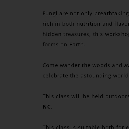
Fungi are not only breathtaking
rich in both nutrition and flav
hidden treasures, this worksho
forms on Earth.
Come wander the woods and awak
celebrate the astounding world 
This class will be held outdoo
NC
.
This class is suitable both for