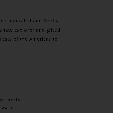
d naturalist and Firefly
ionate explorer and gifted
rests of the Americas to
hy forests
 world