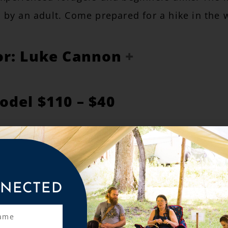
by an adult. Come prepared for a hike in the 
or: Luke Cannon
odel $110 – $40
ARN ABOUT YOUR PRICING OPTIONS BEFORE
 THE PRICING OPTIONS ARE THE SAME FOR 
NECTED
 all Materials for the Class