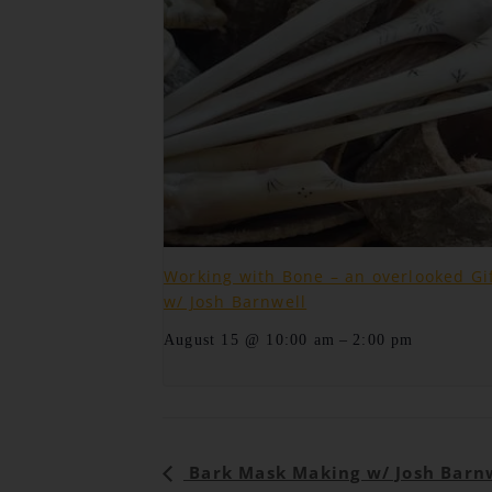
Working with Bone – an overlooked Gi
w/ Josh Barnwell
–
August 15 @ 10:00 am
2:00 pm
Event
Bark Mask Making w/ Josh Barn