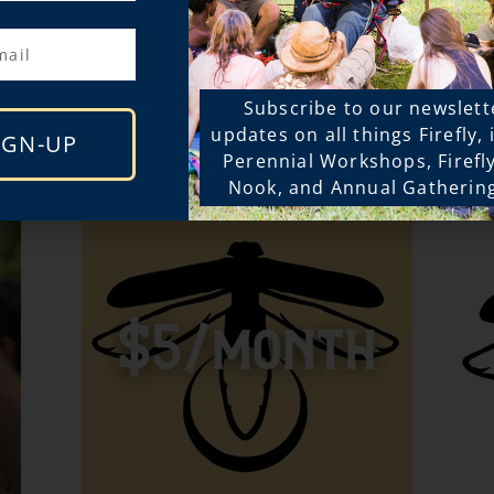
t our Equity Fund but not abl
Subscribe to our newslett
Sponsor Price? Donate below
updates on all things Firefly,
IGN-UP
Perennial Workshops, Firefl
Nook, and Annual Gatherin