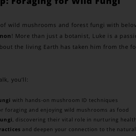
: Foraging for Wild Fungi
 of wild mushrooms and forest fungi with belove
nnon
! More than just a botanist, Luke is a pass
out the living Earth has taken him from the fo
k, you’ll:
ungi
with hands-on mushroom ID techniques
r foraging and enjoying wild mushrooms as food
fungi
, discovering their vital role in nurturing healt
ractices
and deepen your connection to the natural