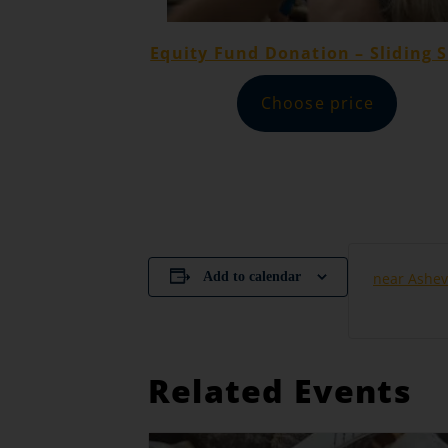
Equity Fund Donation – Sliding S
Choose price
Add to calendar
near Ashev
Related Events