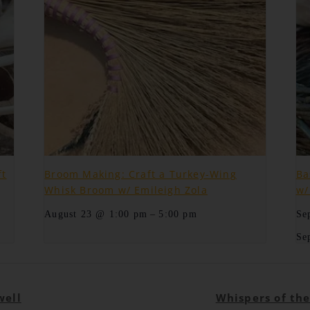
ft
Broom Making: Craft a Turkey-Wing
Ba
Whisk Broom w/ Emileigh Zola
w/
–
August 23 @ 1:00 pm
5:00 pm
Se
Se
well
Whispers of th