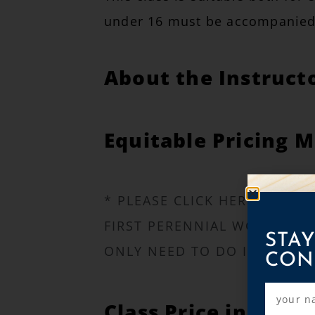
under 16 must be accompanied 
About the Instruct
Equitable Pricing M
* PLEASE CLICK HERE TO LE
FIRST PERENNIAL WORKSHOP.
STAY
ONLY NEED TO DO IT ONCE!
CON
Class Price includes