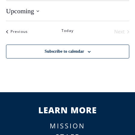
Upcoming
Select
date.
Today
Next
Events
Previous
Events
Subscribe to calendar
LEARN MORE
MISSION