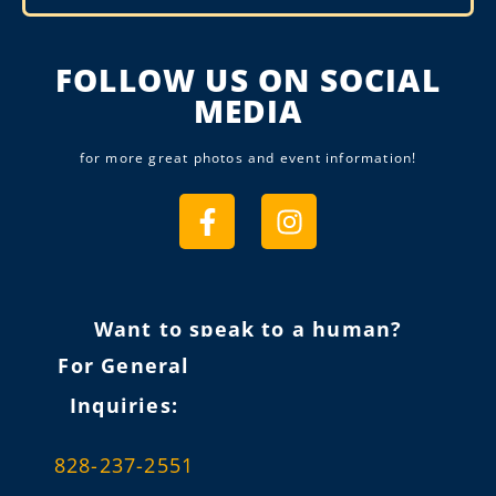
Alternative:
FOLLOW US ON SOCIAL
MEDIA
for more great photos and event information!
Want to speak to a human?
For General
Inquiries:
828-237-2551