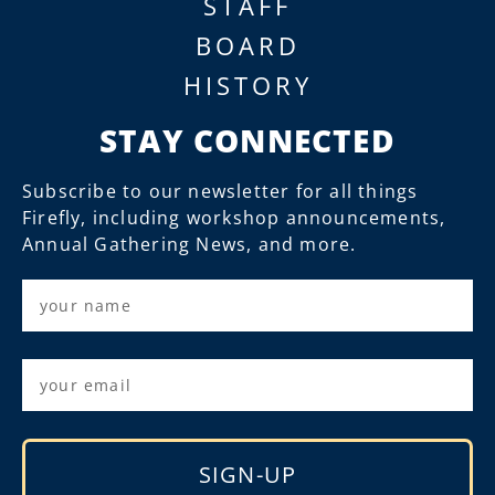
STAFF
BOARD
HISTORY
STAY CONNECTED
Subscribe to our newsletter for all things
Firefly, including workshop announcements,
Annual Gathering News, and more.
SIGN-UP