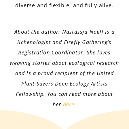
diverse and flexible, and fully alive.
About the author: Nastassja Noell is a
lichenologist and Firefly Gathering’s
Registration Coordinator. She loves
weaving stories about ecological research
and is a proud recipient of the United
Plant Savers Deep Ecology Artists
Fellowship. You can read more about
her
here
.