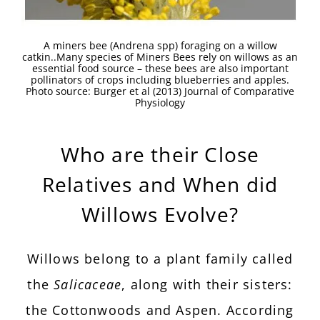
A miners bee (Andrena spp) foraging on a willow
catkin..Many species of Miners Bees rely on willows as an
essential food source – these bees are also important
pollinators of crops including blueberries and apples.
Photo source: Burger et al (2013) Journal of Comparative
Physiology
Who are their Close
Relatives and When did
Willows Evolve?
Willows belong to a plant family called
the
Salicaceae
, along with their sisters:
the Cottonwoods and Aspen. According