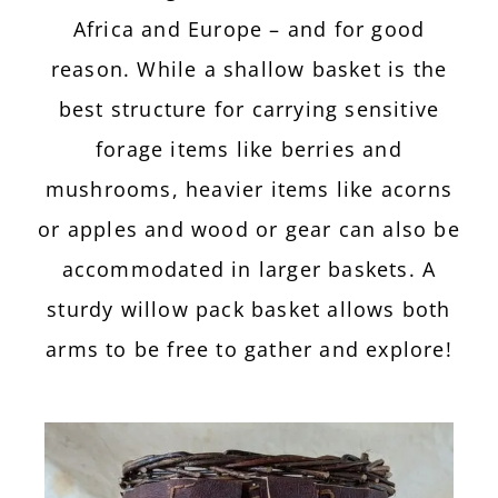
Africa and Europe – and for good
reason. While a shallow basket is the
best structure for carrying sensitive
forage items like berries and
mushrooms, heavier items like acorns
or apples and wood or gear can also be
accommodated in larger baskets. A
sturdy willow pack basket allows both
arms to be free to gather and explore!