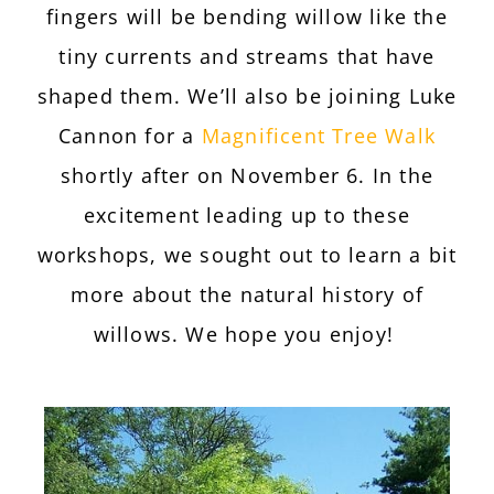
fingers will be bending willow like the
tiny currents and streams that have
shaped them. We’ll also be joining Luke
Cannon for a
Magnificent Tree Walk
shortly after on November 6. In the
excitement leading up to these
workshops, we sought out to learn a bit
more about the natural history of
willows. We hope you enjoy!