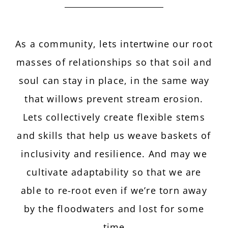
As a community, lets intertwine our root
masses of relationships so that soil and
soul can stay in place, in the same way
that willows prevent stream erosion.
Lets collectively create flexible stems
and skills that help us weave baskets of
inclusivity and resilience. And may we
cultivate adaptability so that we are
able to re-root even if we’re torn away
by the floodwaters and lost for some
time