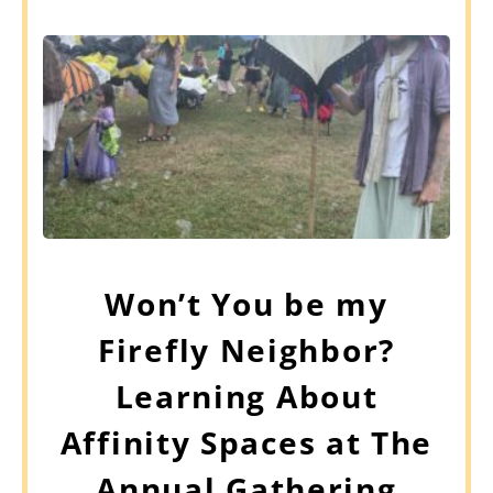
Won’t You be my
Firefly Neighbor?
Learning About
Affinity Spaces at The
Annual Gathering