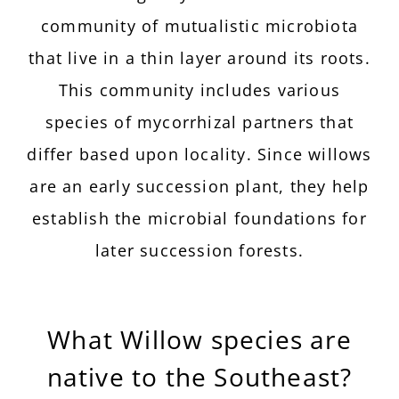
community of mutualistic microbiota
that live in a thin layer around its roots.
This community includes various
species of mycorrhizal partners that
differ based upon locality. Since willows
are an early succession plant, they help
establish the microbial foundations for
later succession forests.
What Willow species are
native to the Southeast?