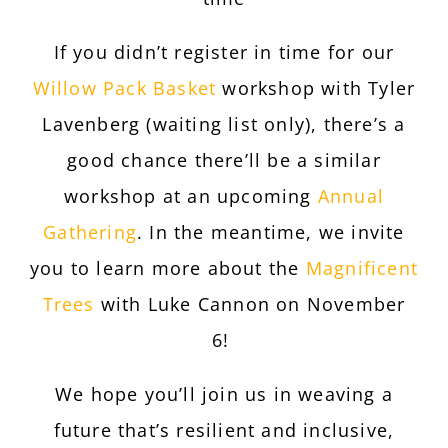
If you didn’t register in time for our
Willow Pack Basket
workshop with Tyler
Lavenberg (waiting list only), there’s a
good chance there’ll be a similar
workshop at an upcoming
Annual
Gathering
. In the meantime, we invite
you to learn more about the
Magnificent
Trees
with Luke Cannon on November
6!
We hope you’ll join us in weaving a
future that’s resilient and inclusive,