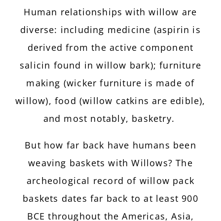
Human relationships with willow are
diverse: including medicine (aspirin is
derived from the active component
salicin found in willow bark); furniture
making (wicker furniture is made of
willow), food (willow catkins are edible),
and most notably, basketry.
But how far back have humans been
weaving baskets with Willows? The
archeological record of willow pack
baskets dates far back to at least 900
BCE throughout the Americas, Asia,