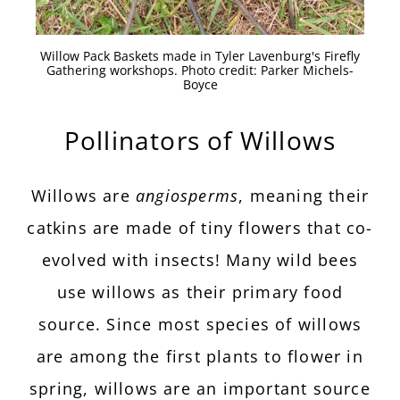
Willow Pack Baskets made in Tyler Lavenburg's Firefly
Gathering workshops. Photo credit: Parker Michels-
Boyce
Pollinators of Willows
Willows are
angiosperms
, meaning their
catkins are made of tiny flowers that co-
evolved with insects! Many wild bees
use willows as their primary food
source. Since most species of willows
are among the first plants to flower in
spring, willows are an important source