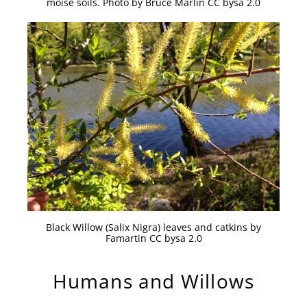
moise soils. Photo by Bruce Marlin CC bysa 2.0
Black Willow (Salix Nigra) leaves and catkins by
Famartin CC bysa 2.0
Humans and Willows