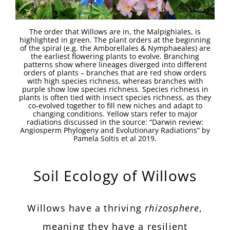
The order that Willows are in, the Malpighiales, is
highlighted in green. The plant orders at the beginning
of the spiral (e.g. the Amborellales & Nymphaeales) are
the earliest flowering plants to evolve. Branching
patterns show where lineages diverged into different
orders of plants – branches that are red show orders
with high species richness, whereas branches with
purple show low species richness. Species richness in
plants is often tied with insect species richness, as they
co-evolved together to fill new niches and adapt to
changing conditions. Yellow stars refer to major
radiations discussed in the source: “Darwin review:
Angiosperm Phylogeny and Evolutionary Radiations” by
Pamela Soltis et al 2019.
Soil Ecology of Willows
Willows have a thriving
rhizosphere
,
meaning they have a resilient