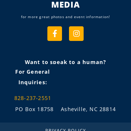
MEDIA
for more great photos and event information!
Want to speak to a human?
For General
Inquiries:
828-237-2551
PO Box 18758 Asheville, NC 28814
info@fireflygathering.org
PRIVACY POLICY