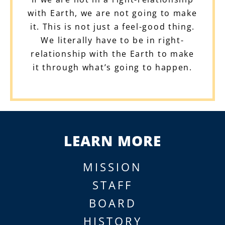
with Earth, we are not going to make
it. This is not just a feel-good thing.
We literally have to be in right-
relationship with the Earth to make
it through what’s going to happen.
LEARN MORE
MISSION
STAFF
BOARD
HISTORY