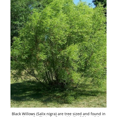
Black Willows (Salix nigra) are tree sized and found in