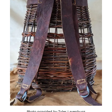
Photo provided by Tyler Lavenburg