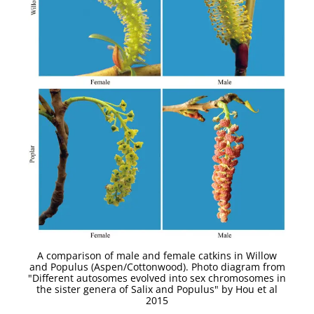
A comparison of male and female catkins in Willow
and Populus (Aspen/Cottonwood). Photo diagram from
"Different autosomes evolved into sex chromosomes in
the sister genera of Salix and Populus" by Hou et al
2015