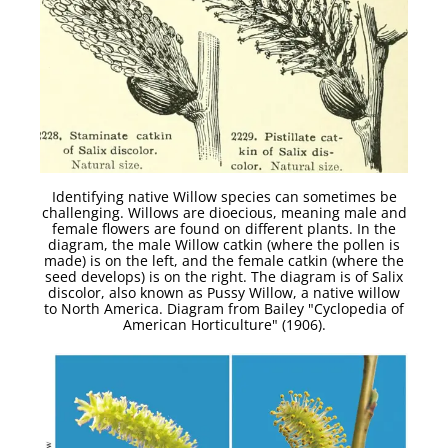
Identifying native Willow species can sometimes be
challenging. Willows are dioecious, meaning male and
female flowers are found on different plants. In the
diagram, the male Willow catkin (where the pollen is
made) is on the left, and the female catkin (where the
seed develops) is on the right. The diagram is of Salix
discolor, also known as Pussy Willow, a native willow
to North America. Diagram from Bailey "Cyclopedia of
American Horticulture" (1906).