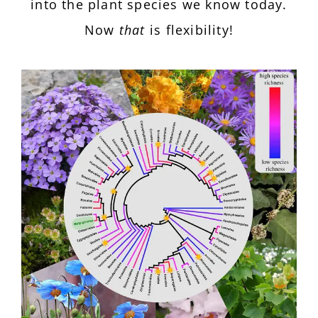
into the plant species we know today.
Now
that
is flexibility!