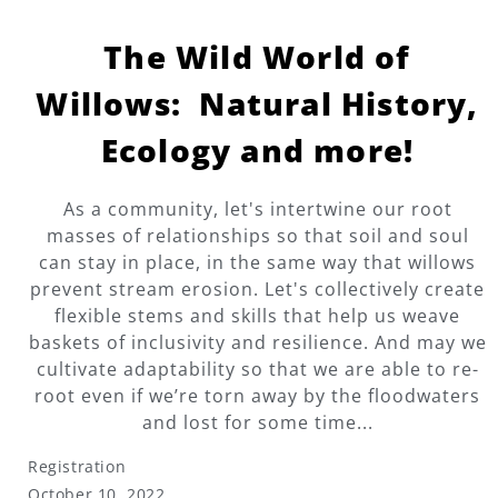
The Wild World of
Willows: Natural History,
Ecology and more!
As a community, let's intertwine our root
masses of relationships so that soil and soul
can stay in place, in the same way that willows
prevent stream erosion. Let's collectively create
flexible stems and skills that help us weave
baskets of inclusivity and resilience. And may we
cultivate adaptability so that we are able to re-
root even if we’re torn away by the floodwaters
and lost for some time...
Registration
October 10, 2022