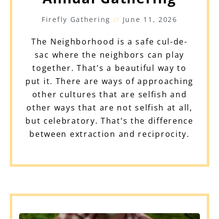
Firefly Gathering
June 11, 2026
The Neighborhood is a safe cul-de-
sac where the neighbors can play
together. That’s a beautiful way to
put it. There are ways of approaching
other cultures that are selfish and
other ways that are not selfish at all,
but celebratory. That’s the difference
between extraction and reciprocity.