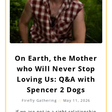
On Earth, the Mother
who Will Never Stop
Loving Us: Q&A with
Spencer 2 Dogs
Firefly Gathering
May 11, 2026
If we are not in a right-relationship