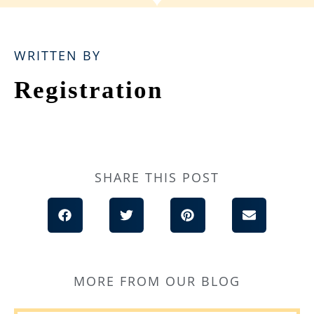
WRITTEN BY
Registration
SHARE THIS POST
MORE FROM OUR BLOG