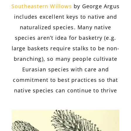
Southeastern Willows
by George Argus
includes excellent keys to native and
naturalized species. Many native
species aren’t idea for basketry (e.g.
large baskets require stalks to be non-
branching), so many people cultivate
Eurasian species with care and
commitment to best practices so that
native species can continue to thrive