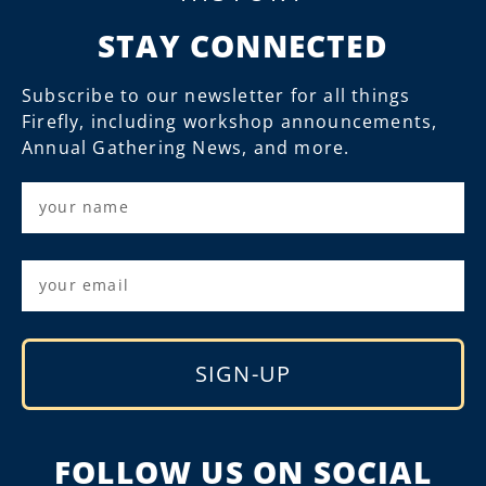
STAY CONNECTED
Subscribe to our newsletter for all things
Firefly, including workshop announcements,
Annual Gathering News, and more.
SIGN-UP
Alternative:
FOLLOW US ON SOCIAL