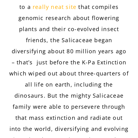
to a
really neat site
that compiles
genomic research about flowering
plants and their co-evolved insect
friends, the Salicaceae
began
diversifying about 80 million years ago
– that’s just before the K-Pa Extinction
which wiped out about three-quarters of
all life on earth, including the
dinosaurs. But the mighty Salicaceae
family were able to persevere through
that mass extinction and radiate out
into the world, diversifying and evolving