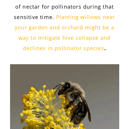
of nectar for pollinators during that
sensitive time.
Planting willows near
your garden and orchard might be a
way to mitigate hive collapse and
declines in pollinator species
.