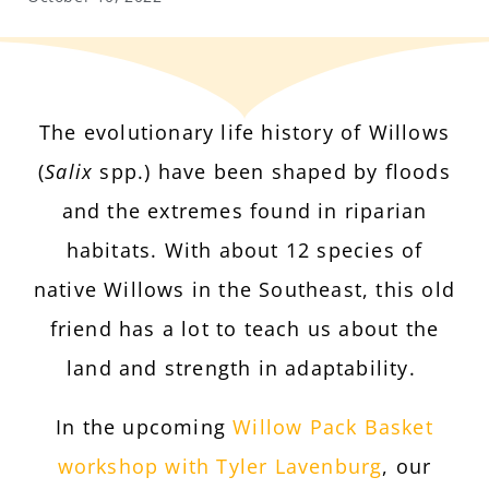
The evolutionary life history of Willows
(
Salix
spp.) have been shaped by floods
and the extremes found in riparian
habitats. With about 12 species of
native Willows in the Southeast, this old
friend has a lot to teach us about the
land and strength in adaptability.
In the upcoming
Willow Pack Basket
workshop with Tyler Lavenburg
, our