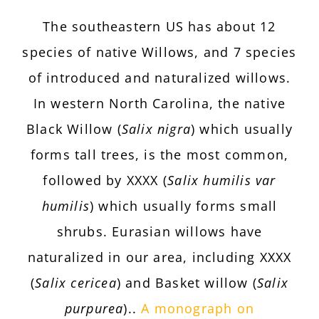
The southeastern US has about 12
species of native Willows, and 7 species
of introduced and naturalized willows.
In western North Carolina, the native
Black Willow (
Salix nigra
) which usually
forms tall trees, is the most common,
followed by
XXXX
(
Salix humilis var
humilis
) which usually forms small
shrubs. Eurasian willows have
naturalized in our area, including
XXXX
(
Salix cericea
) and Basket willow (
Salix
purpurea
)..
A monograph on