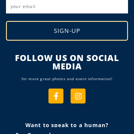
SIGN-UP
Alternative:
FOLLOW US ON SOCIAL
MEDIA
for more great photos and event information!
Want to speak to a human?