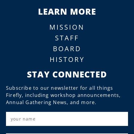
LEARN MORE
MISSION
STAFF
BOARD
HISTORY
STAY CONNECTED
Subscribe to our newsletter for all things
Firefly, including workshop announcements,
Annual Gathering News, and more.