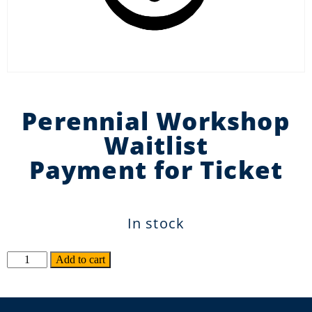
Perennial Workshop
Waitlist
Payment for Ticket
In stock
Alternative:
Add to cart