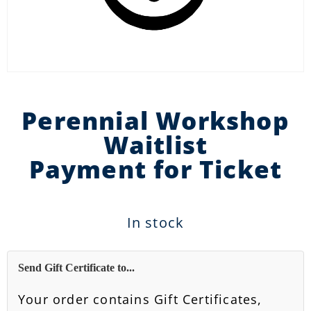
Perennial Workshop
Waitlist
Payment for Ticket
In stock
Send Gift Certificate to...
Your order contains Gift Certificates,