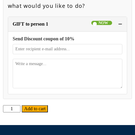
what would you like to do?
−
GIFT to person 1
Send Discount coupon of 10%
Alternative:
Add to cart