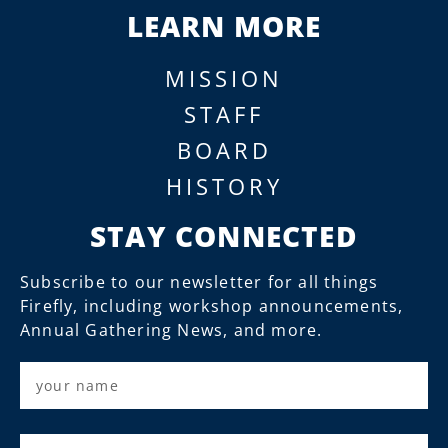
LEARN MORE
MISSION
STAFF
BOARD
HISTORY
STAY CONNECTED
Subscribe to our newsletter for all things
Firefly, including workshop announcements,
Annual Gathering News, and more.