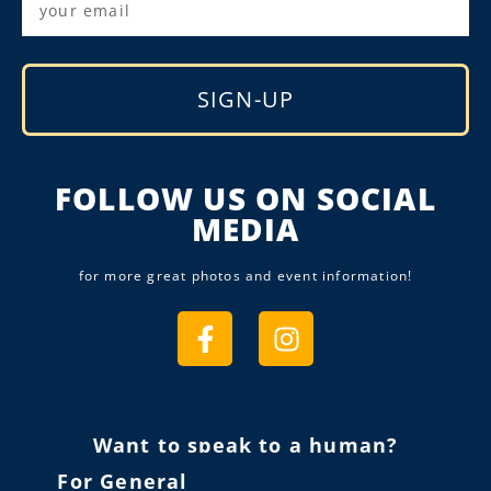
SIGN-UP
Alternative:
FOLLOW US ON SOCIAL
MEDIA
for more great photos and event information!
Want to speak to a human?
For General