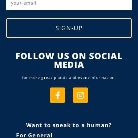
SIGN-UP
Alternative:
FOLLOW US ON SOCIAL
MEDIA
for more great photos and event information!
Want to speak to a human?
For General