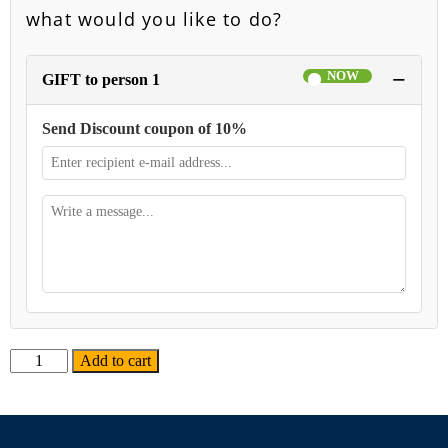
what would you like to do?
−
GIFT to person 1
Send Discount coupon of 10%
Alternative:
Add to cart