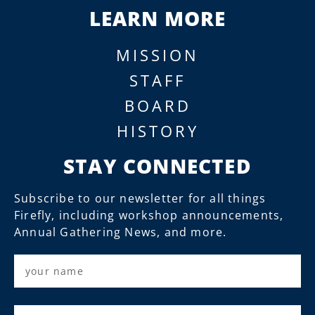
LEARN MORE
MISSION
STAFF
BOARD
HISTORY
STAY CONNECTED
Subscribe to our newsletter for all things
Firefly, including workshop announcements,
Annual Gathering News, and more.