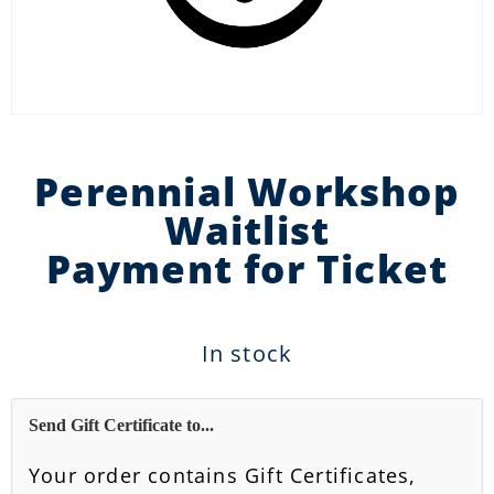
Perennial Workshop
Waitlist
Payment for Ticket
In stock
Send Gift Certificate to...
Your order contains Gift Certificates,