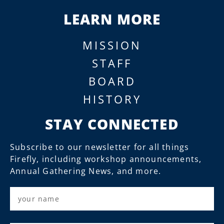
LEARN MORE
MISSION
STAFF
BOARD
HISTORY
STAY CONNECTED
Subscribe to our newsletter for all things
Firefly, including workshop announcements,
Annual Gathering News, and more.