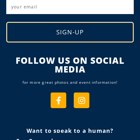
SIGN-UP
Alternative:
FOLLOW US ON SOCIAL
MEDIA
for more great photos and event information!
Want to speak to a human?