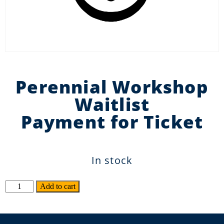
Perennial Workshop
Waitlist
Payment for Ticket
In stock
Alternative:
Add to cart