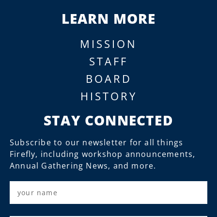
LEARN MORE
MISSION
STAFF
BOARD
HISTORY
STAY CONNECTED
Subscribe to our newsletter for all things
Firefly, including workshop announcements,
Annual Gathering News, and more.