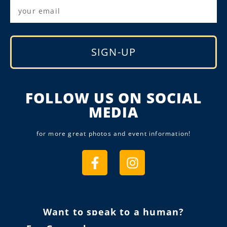
SIGN-UP
Alternative:
FOLLOW US ON SOCIAL
MEDIA
for more great photos and event information!
Want to speak to a human?