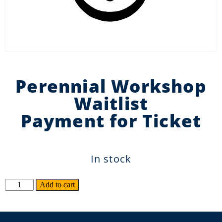
Perennial Workshop
Waitlist
Payment for Ticket
In stock
Alternative:
Add to cart