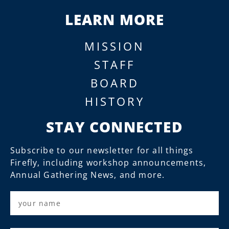
LEARN MORE
MISSION
STAFF
BOARD
HISTORY
STAY CONNECTED
Subscribe to our newsletter for all things
Firefly, including workshop announcements,
Annual Gathering News, and more.