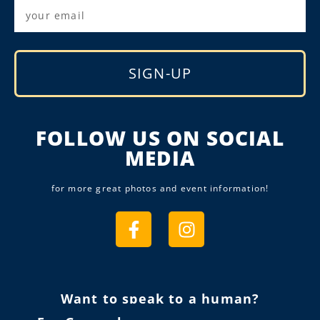
SIGN-UP
Alternative:
FOLLOW US ON SOCIAL
MEDIA
for more great photos and event information!
Want to speak to a human?