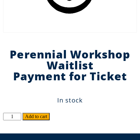
Perennial Workshop
Waitlist
Payment for Ticket
In stock
Alternative:
Add to cart