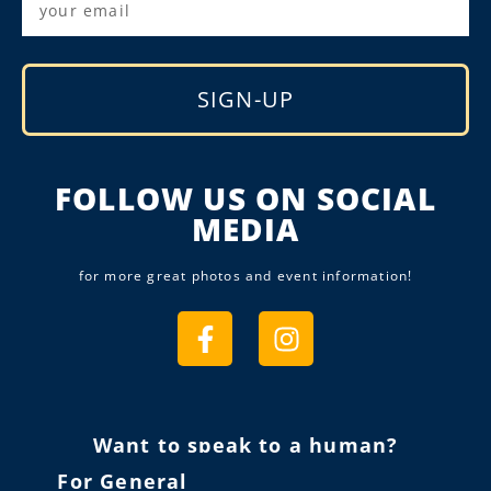
SIGN-UP
Alternative:
FOLLOW US ON SOCIAL
MEDIA
for more great photos and event information!
Want to speak to a human?
For General