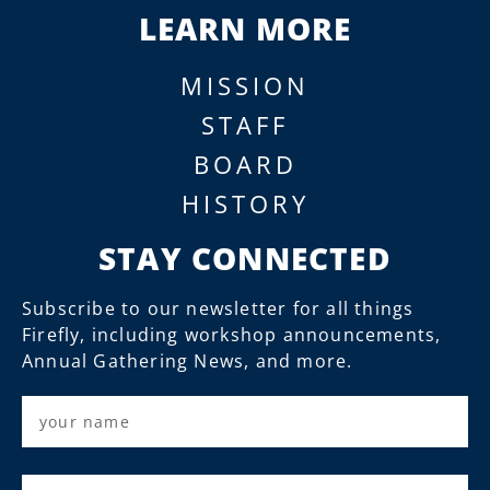
LEARN MORE
MISSION
STAFF
BOARD
HISTORY
STAY CONNECTED
Subscribe to our newsletter for all things
Firefly, including workshop announcements,
Annual Gathering News, and more.