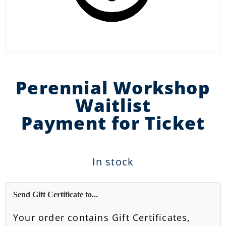
Perennial Workshop
Waitlist
Payment for Ticket
In stock
Send Gift Certificate to...
Your order contains Gift Certificates,