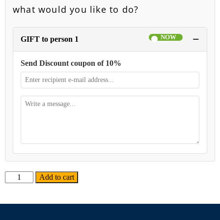
what would you like to do?
−
GIFT to person 1
Send Discount coupon of 10%
Alternative:
Add to cart