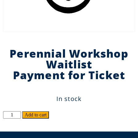
Perennial Workshop
Waitlist
Payment for Ticket
In stock
Alternative:
Add to cart