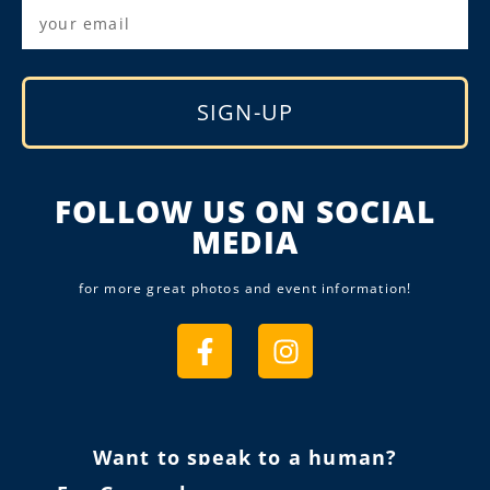
SIGN-UP
Alternative:
FOLLOW US ON SOCIAL
MEDIA
for more great photos and event information!
Want to speak to a human?