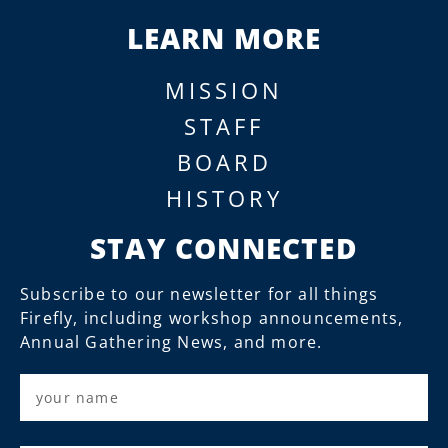
LEARN MORE
MISSION
STAFF
BOARD
HISTORY
STAY CONNECTED
Subscribe to our newsletter for all things
Firefly, including workshop announcements,
Annual Gathering News, and more.