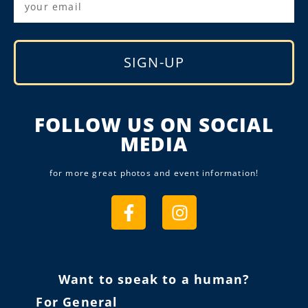
SIGN-UP
Alternative:
FOLLOW US ON SOCIAL
MEDIA
for more great photos and event information!
Want to speak to a human?
For General