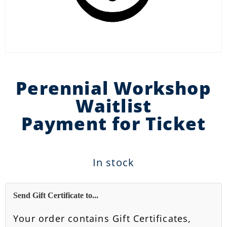
Perennial Workshop
Waitlist
Payment for Ticket
In stock
Send Gift Certificate to...
Your order contains Gift Certificates,