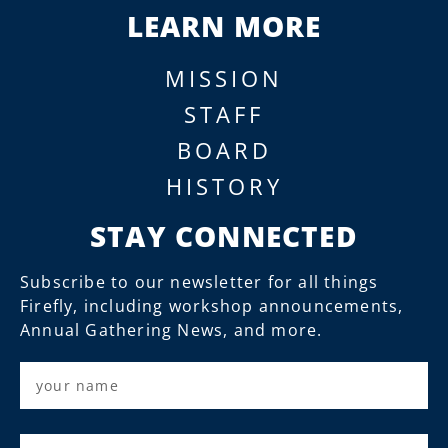
LEARN MORE
MISSION
STAFF
BOARD
HISTORY
STAY CONNECTED
Subscribe to our newsletter for all things
Firefly, including workshop announcements,
Annual Gathering News, and more.