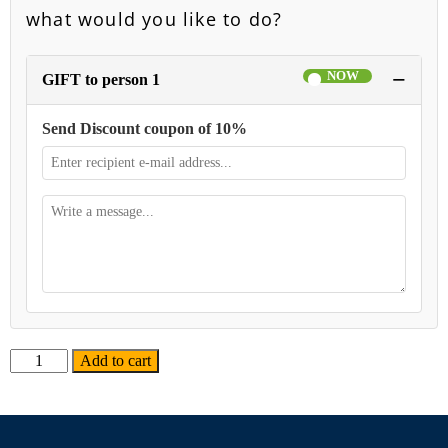
what would you like to do?
−
GIFT to person 1
Send Discount coupon of 10%
Alternative:
Add to cart