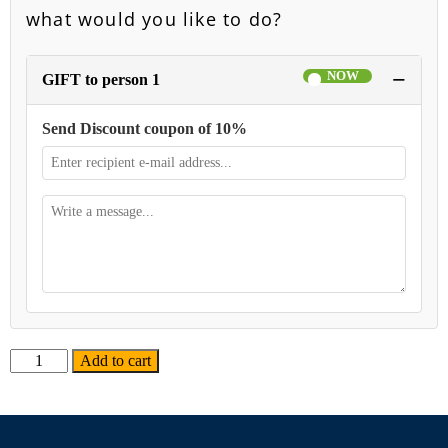
what would you like to do?
−
GIFT to person 1
Send Discount coupon of 10%
Alternative:
Add to cart