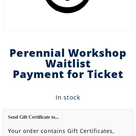
Perennial Workshop
Waitlist
Payment for Ticket
In stock
Send Gift Certificate to...
Your order contains Gift Certificates,