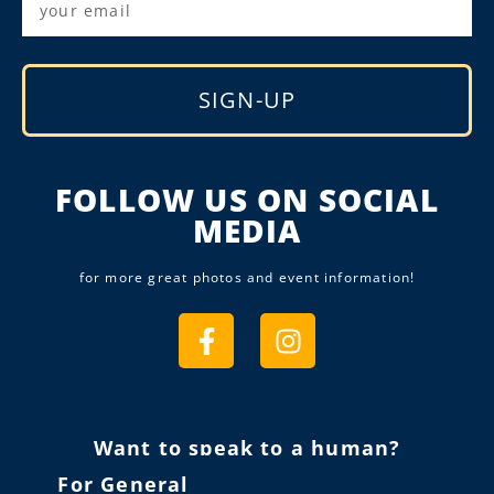
SIGN-UP
Alternative:
FOLLOW US ON SOCIAL
MEDIA
for more great photos and event information!
Want to speak to a human?
For General