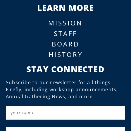
LEARN MORE
MISSION
STAFF
BOARD
HISTORY
STAY CONNECTED
Subscribe to our newsletter for all things
Firefly, including workshop announcements,
Annual Gathering News, and more.