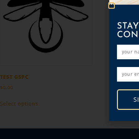
STAY
CON
TEST GSPC
$
0.00
S
Select options