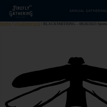
ANNUAL GATHERING
Home
Uncategorized
/
/ BLACKSMITHING – 08/26/2023 Sponso