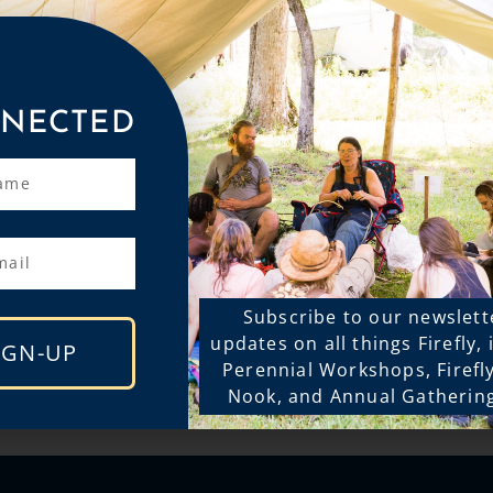
NECTED
Subscribe to our newslett
updates on all things Firefly,
IGN-UP
Perennial Workshops, Firefl
Nook, and Annual Gatherin