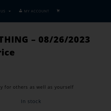
 US
MY ACCOUNT
CHECKOUT
HING – 08/26/2023
rice
y for others as well as yourself
In stock