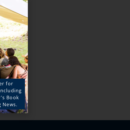
er for
 including
y's Book
g News.