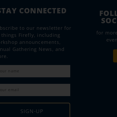
STAY CONNECTED
FOL
SOC
bscribe to our newsletter for
for mor
l things Firefly, including
even
rkshop announcements,
nual Gathering News, and
re.
SIGN-UP