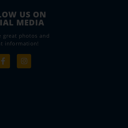
LOW US ON
IAL MEDIA
e great photos and
t information!