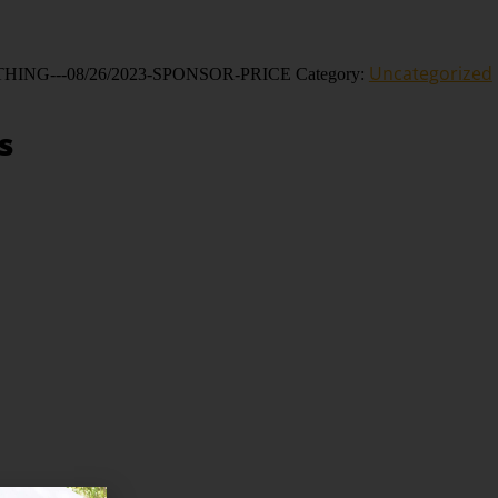
ative:
Uncategorized
HING---08/26/2023-SPONSOR-PRICE
Category:
s