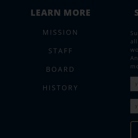
LEARN MORE
MISSION
Su
al
STAFF
wo
An
mo
BOARD
HISTORY