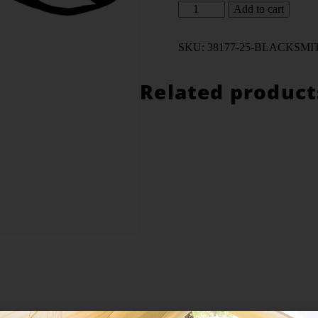
Altern
Add to cart
SKU:
38177-25-BLACKSMIT
Related product