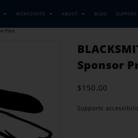
WORKSHOPS
ABOUT
BLOG
SUPPORT
r Price
BLACKSMIT
Sponsor P
$
150.00
Supports accessibilit