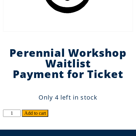
Perennial Workshop
Waitlist
Payment for Ticket
Only 4 left in stock
Alternative:
Add to cart