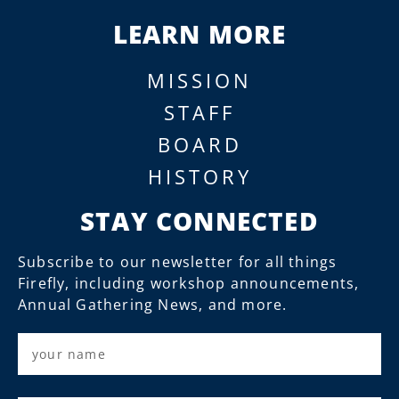
LEARN MORE
MISSION
STAFF
BOARD
HISTORY
STAY CONNECTED
Subscribe to our newsletter for all things
Firefly, including workshop announcements,
Annual Gathering News, and more.