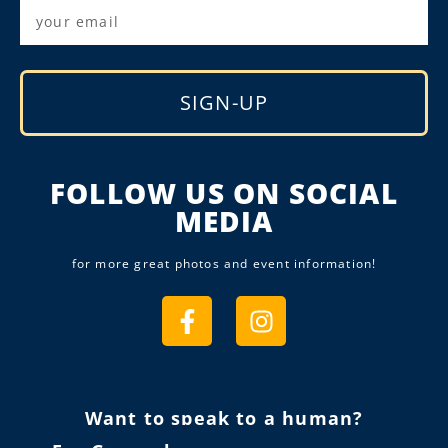
SIGN-UP
Alternative:
FOLLOW US ON SOCIAL
MEDIA
for more great photos and event information!
Want to speak to a human?