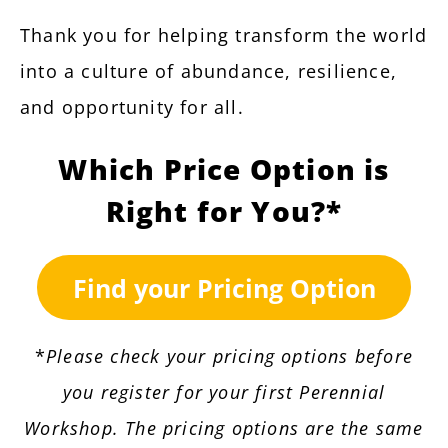
Thank you for helping transform the world
into a culture of abundance, resilience,
and opportunity for all.
Which Price Option is
Right for You?*
Find your Pricing Option
*
Please check your pricing options before
you register for your first Perennial
Workshop. The pricing options are the same