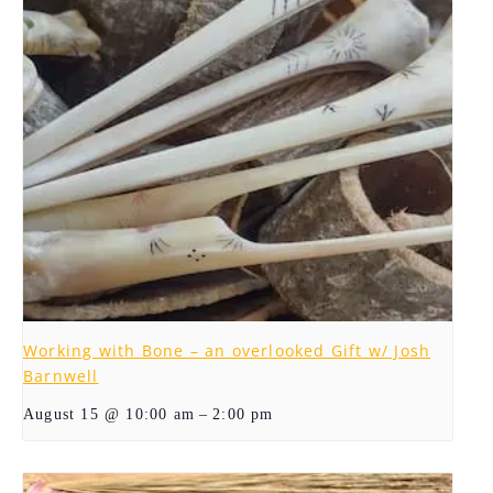
Working with Bone – an overlooked Gift w/ Josh
Barnwell
–
August 15 @ 10:00 am
2:00 pm