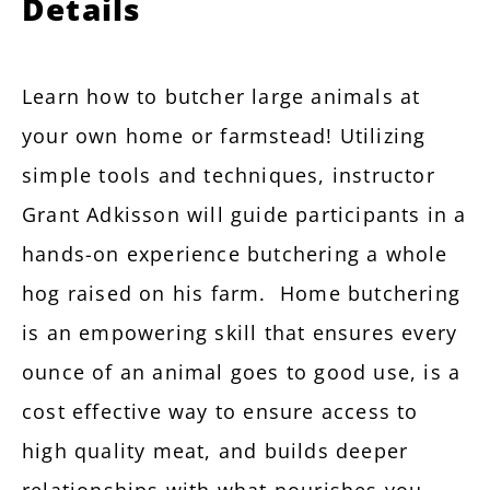
Details
Learn how to butcher large animals at
your own home or farmstead! Utilizing
simple tools and techniques, instructor
Grant Adkisson will guide participants in a
hands-on experience butchering a whole
hog raised on his farm. Home butchering
is an empowering skill that ensures every
ounce of an animal goes to good use, is a
cost effective way to ensure access to
high quality meat, and builds deeper
relationships with what nourishes you.