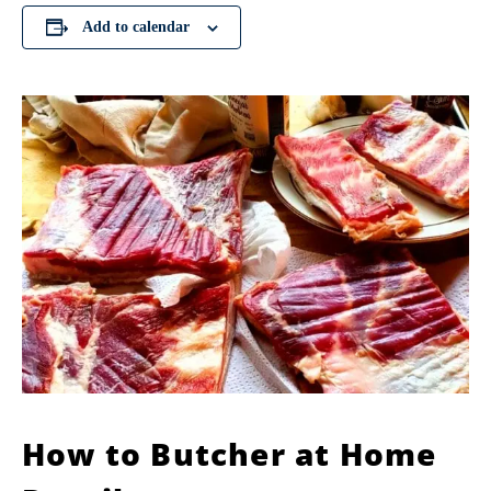
Add to calendar
How to Butcher at Home