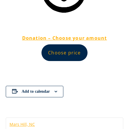
Donation – Choose your amount
Choose price
Add to calendar
Mars Hill, NC