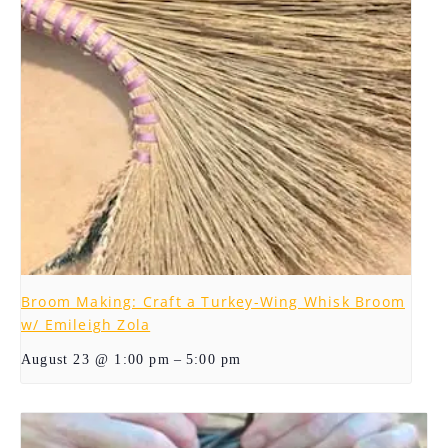
Broom Making: Craft a Turkey-Wing Whisk Broom
w/ Emileigh Zola
–
August 23 @ 1:00 pm
5:00 pm