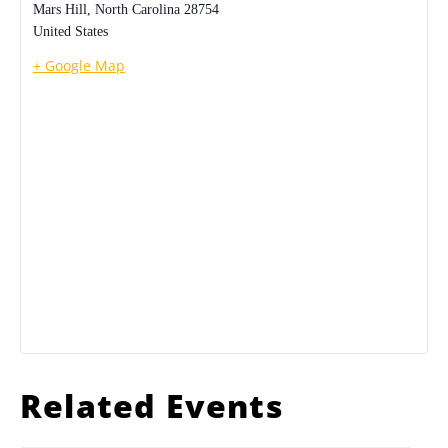
Mars Hill
,
North Carolina
28754
United States
+ Google Map
Related Events