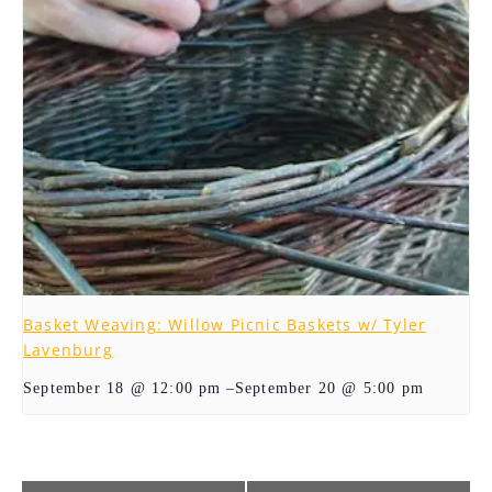
Basket Weaving: Willow Picnic Baskets w/ Tyler
Lavenburg
–
September 20 @ 5:00 pm
September 18 @ 12:00 pm