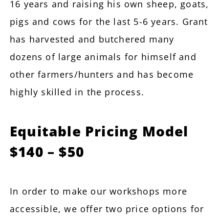
16 years and raising his own sheep, goats,
pigs and cows for the last 5-6 years. Grant
has harvested and butchered many
dozens of large animals for himself and
other farmers/hunters and has become
highly skilled in the process.
Equitable Pricing Model
$140 – $50
In order to make our workshops more
accessible, we offer two price options for