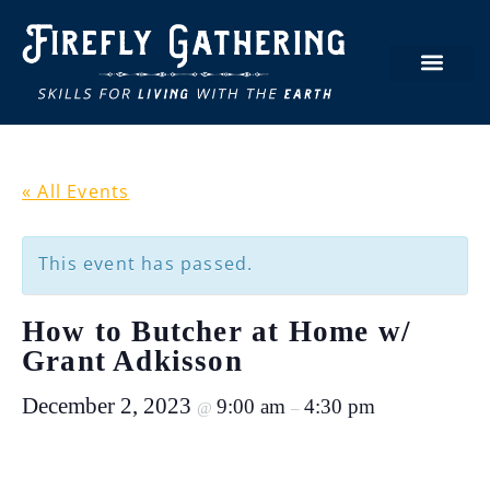
« All Events
This event has passed.
How to Butcher at Home w/
Grant Adkisson
December 2, 2023
9:00 am
4:30 pm
@
–