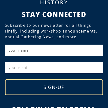
HISTORY
STAY CONNECTED
Subscribe to our newsletter for all things
Firefly, including workshop announcements,
Annual Gathering News, and more.
SIGN-UP
Alternative: