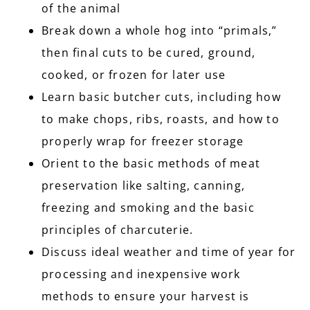
of the animal
Break down a whole hog into “primals,”
then final cuts to be cured, ground,
cooked, or frozen for later use
Learn basic butcher cuts, including how
to make chops, ribs, roasts, and how to
properly wrap for freezer storage
Orient to the basic methods of meat
preservation like salting, canning,
freezing and smoking and the basic
principles of charcuterie.
Discuss ideal weather and time of year for
processing and inexpensive work
methods to ensure your harvest is