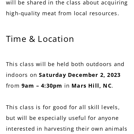
will be shared in the class about acquiring
high-quality meat from local resources.
Time & Location
This class will be held both outdoors and
indoors on
Saturday December 2, 2023
from
9am – 4:30pm
in
Mars Hill, NC
.
This class is for good for all skill levels,
but will be especially useful for anyone
interested in harvesting their own animals