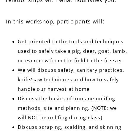
In this workshop, participants will:
Get oriented to the tools and techniques
used to safely take a pig, deer, goat, lamb,
or even cow from the field to the freezer
We will discuss safety, sanitary practices,
knife/saw techniques and how to safely
handle our harvest at home
Discuss the basics of humane unlifing
methods, site and planning. (NOTE: we
will NOT be unlifing during class)
Discuss scraping, scalding, and skinning