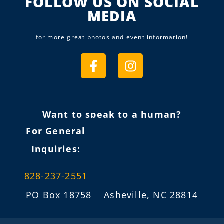
FOLLOW US ON SOCIAL
MEDIA
for more great photos and event information!
Want to speak to a human?
For General
Inquiries:
828-237-2551
PO Box 18758 Asheville, NC 28814
info@fireflygathering.org