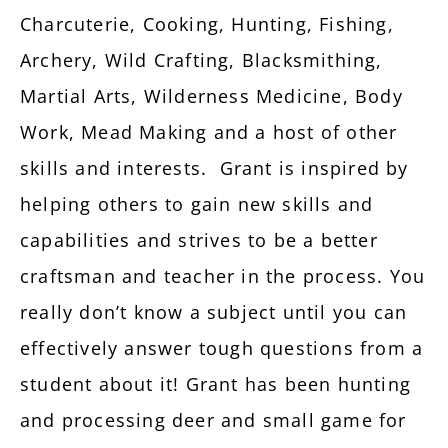
Charcuterie, Cooking, Hunting, Fishing,
Archery, Wild Crafting, Blacksmithing,
Martial Arts, Wilderness Medicine, Body
Work, Mead Making and a host of other
skills and interests. Grant is inspired by
helping others to gain new skills and
capabilities and strives to be a better
craftsman and teacher in the process. You
really don’t know a subject until you can
effectively answer tough questions from a
student about it! Grant has been hunting
and processing deer and small game for