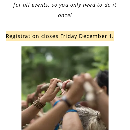
for all events, so you only need to do it
once!
Registration closes Friday December 1.