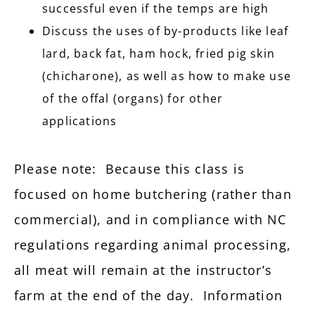
successful even if the temps are high
Discuss the uses of by-products like leaf
lard, back fat, ham hock, fried pig skin
(chicharone), as well as how to make use
of the offal (organs) for other
applications
Please note: Because this class is
focused on home butchering (rather than
commercial), and in compliance with NC
regulations regarding animal processing,
all meat will remain at the instructor’s
farm at the end of the day. Information