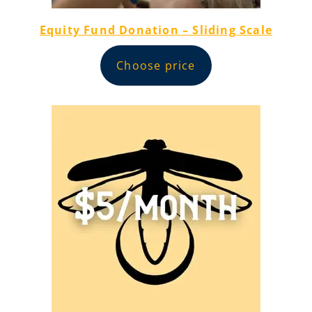
Equity Fund Donation – Sliding Scale
Choose price