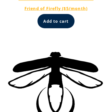
Friend of Firefly ($5/month)
Add to cart