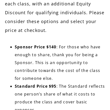
each class, with an additional Equity
Discount for qualifying individuals. Please
consider these options and select your
price at checkout.
Sponsor Price $140
: For those who have
enough to share, thank you for being a
Sponsor. This is an opportunity to
contribute towards the cost of the class
for someone else.
Standard Price $95
: The Standard reflects
one person’s share of what it costs to
produce the class and cover basic
expenses.