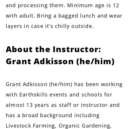
and processing them. Minimum age is 12
with adult. Bring a bagged lunch and wear
layers in case it’s chilly outside.
About the Instructor:
Grant Adkisson (he/him)
Grant Adkisson (he/him) has been working
with Earthskills events and schools for
almost 13 years as staff or instructor and
has a broad background including
Livestock Farming, Organic Gardening,