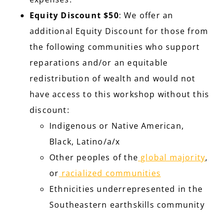
Equity Discount $50
: We offer an
additional Equity Discount for those from
the following communities who support
reparations and/or an equitable
redistribution of wealth and would not
have access to this workshop without this
discount:
Indigenous or Native American,
Black, Latino/a/x
Other peoples of the
global majority
,
or
racialized communities
Ethnicities underrepresented in the
Southeastern earthskills community