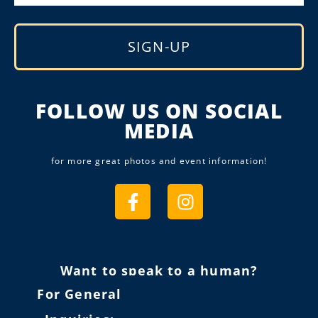
SIGN-UP
Alternative:
FOLLOW US ON SOCIAL
MEDIA
for more great photos and event information!
Want to speak to a human?
For General