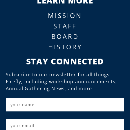
LEARN MORE
MISSION
STAFF
BOARD
HISTORY
STAY CONNECTED
Subscribe to our newsletter for all things
Firefly, including workshop announcements,
Annual Gathering News, and more.