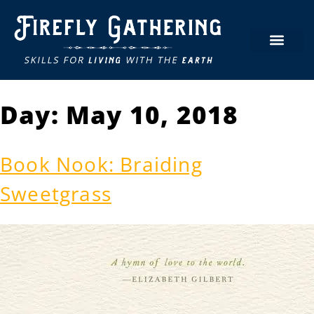
Day:
May 10, 2018
Book Nook: Braiding
Sweetgrass