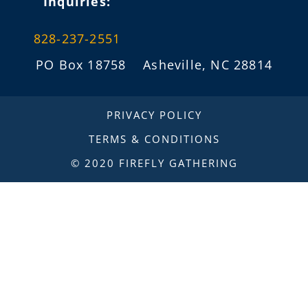
Inquiries:
828-237-2551
PO Box 18758 Asheville, NC 28814
info@fireflygathering.org
PRIVACY POLICY
TERMS & CONDITIONS
© 2020 FIREFLY GATHERING