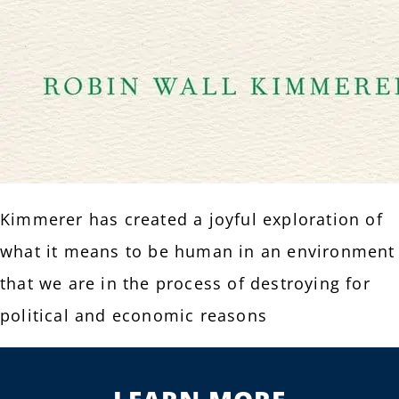
Kimmerer has created a joyful exploration of
what it means to be human in an environment
that we are in the process of destroying for
political and economic reasons