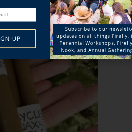
Subscribe to our newslett
updates on all things Firefly,
IGN-UP
Perennial Workshops, Firefl
Nook, and Annual Gatherin