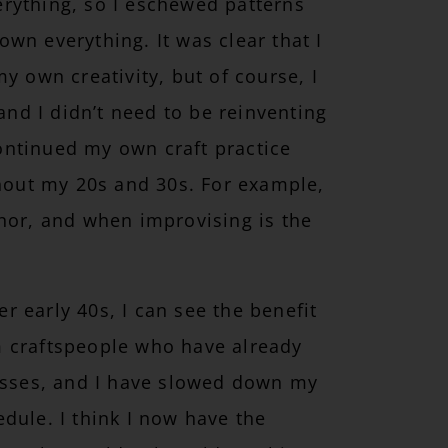
rything, so I eschewed patterns
wn everything. It was clear that I
y own creativity, but of course, I
 and I didn’t need to be reinventing
 continued my own craft practice
ghout my 20s and 30s. For example,
onor, and when improvising is the
 early 40s, I can see the benefit
m craftspeople who have already
cesses, and I have slowed down my
dule. I think I now have the