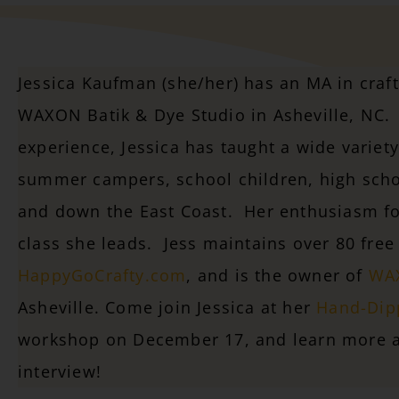
Jessica Kaufman (she/her) has an MA in craf
WAXON Batik & Dye Studio in Asheville, NC. 
experience, Jessica has taught a wide variety 
summer campers, school children, high scho
and down the East Coast. Her enthusiasm for
class she leads. Jess maintains over 80 free 
HappyGoCrafty.com
, and is the owner of
WAX
Asheville.
Come join Jessica at her
Hand-Dip
workshop on December 17, and learn more a
interview!