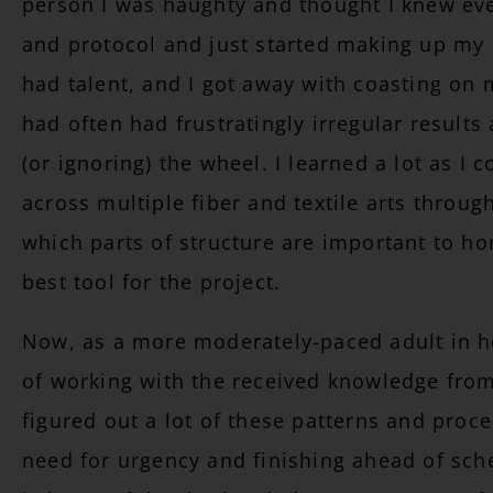
person I was haughty and thought I knew eve
and protocol and just started making up my o
had talent, and I got away with coasting on m
had often had frustratingly irregular results
(or ignoring) the wheel. I learned a lot as I
across multiple fiber and textile arts throu
which parts of structure are important to h
best tool for the project.
Now, as a more moderately-paced adult in her
of working with the received knowledge fro
figured out a lot of these patterns and pro
need for urgency and finishing ahead of sche