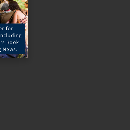
er for
 including
y's Book
g News.