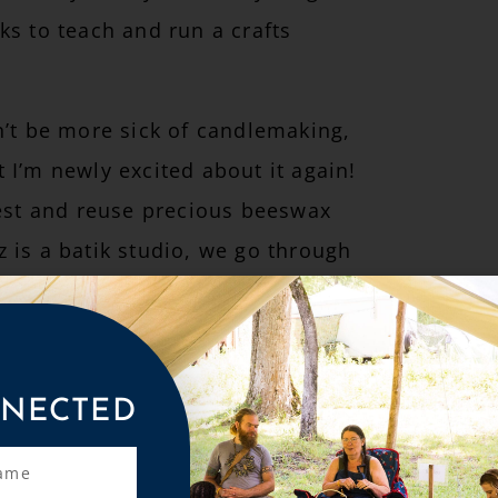
ks to teach and run a crafts
n’t be more sick of candlemaking,
 I’m newly excited about it again!
vest and reuse precious beeswax
 is a batik studio, we go through
ifying to imagine tossing it or
, and I really want to honor the
NECTED