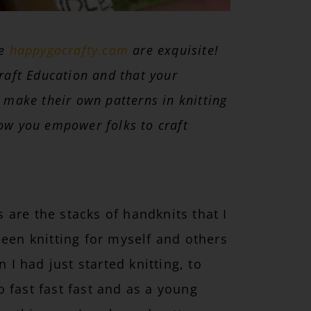
te
happygocrafty.com
are exquisite!
raft Education and that your
 make their own patterns in knitting
ow you empower folks to craft
are the stacks of handknits that I
been knitting for myself and others
 I had just started knitting, to
go fast fast fast and as a young