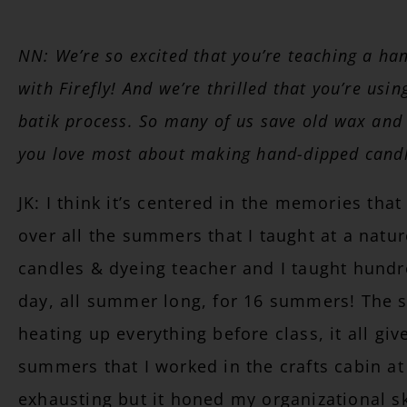
NN: We’re so excited that you’re teaching a h
with Firefly! And we’re thrilled that you’re us
batik process. So many of us save old wax and
you love most about making hand-dipped cand
JK: I think it’s centered in the memories tha
over all the summers that I taught at a natu
candles & dyeing teacher and I taught hundr
day, all summer long, for 16 summers! The sm
heating up everything before class, it all gi
summers that I worked in the crafts cabin a
exhausting but it honed my organizational sk