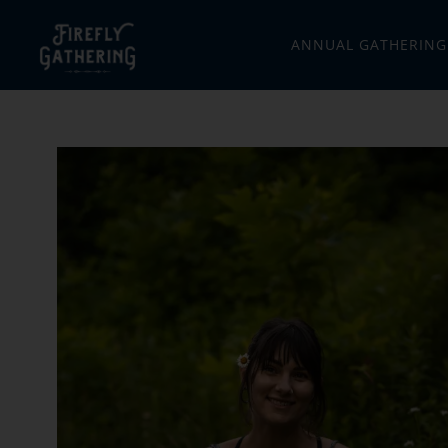
ANNUAL GATHERING