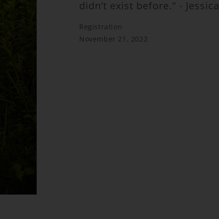
didn’t exist before." - Jessi
Registration
November 21, 2022