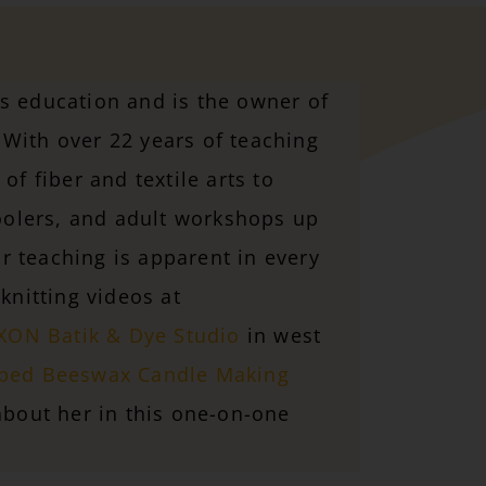
ts education and is the owner of
With over 22 years of teaching
of fiber and textile arts to
olers, and adult workshops up
 teaching is apparent in every
knitting videos at
ON Batik & Dye Studio
in west
ped Beeswax Candle Making
bout her in this one-on-one