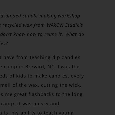
and-dipped candle making workshop
ing recycled wax from WAXON Studio’s
 don’t know how to reuse it. What do
les?
t I have from teaching dip candles
re camp in Brevard, NC. I was the
eds of kids to make candles, every
ell of the wax, cutting the wick,
ves me great flashbacks to the long
t camp. It was messy and
ills, my ability to teach young