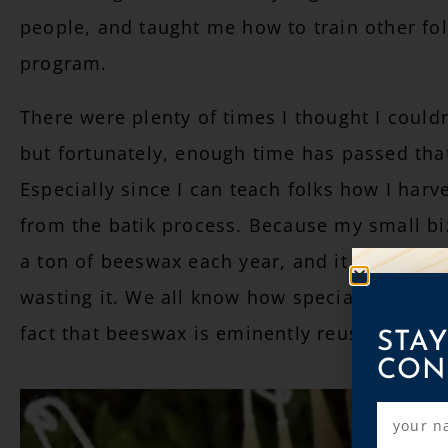
people, and taught me how to train other fol
program.
There were plenty of times I thought I could
but fortunately, enough time has passed that
Especially since I can teach folks how I har
from the batik process. Because my small biz
a ton of beeswax each year, and it feels horr
wasting it. We all know how special bees are
STAY
fact that beeswax is eminently reusable.
CON