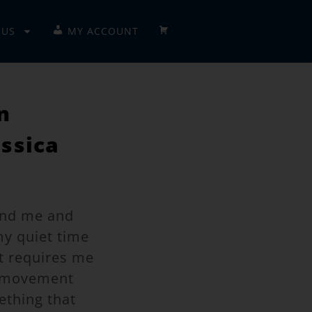
 US
MY ACCOUNT
CHECKOUT
n
essica
ound me and
my quiet time
at requires me
e movement
ething that