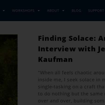
WORKSHOPS
ABOUT
BLOG
SUPPORT
Finding Solace: A
Interview with J
Kaufman
"When all feels chaotic ar
inside me, I seek solace in 
single-tasking on a craft th
to do nothing but the sam
over and over, building som