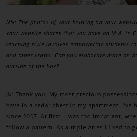
NN: The photos of your knitting on your websi
Your website shares that you have an M.A. in C
teaching style involves empowering students to
and other crafts. Can you elaborate more on h
outside of the box?
JK: Thank you. My most precious possessions 
have in a cedar chest in my apartment. I’ve 
since 2007. At first, I was too impatient, when
follow a pattern. As a triple Aries I liked to 