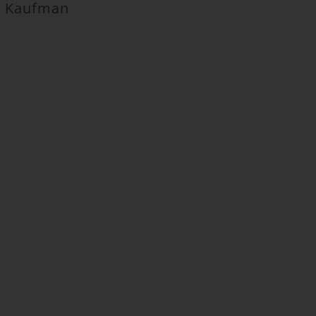
ca Kaufman