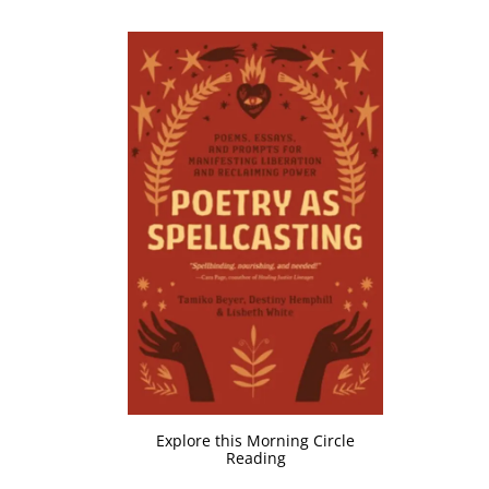
Explore this Morning Circle
Reading