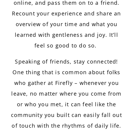
online, and pass them on to a friend.
Recount your experience and share an
overview of your time and what you
learned with gentleness and joy. It’ll
feel so good to do so.
Speaking of friends, stay connected!
One thing that is common about folks
who gather at Firefly – whenever you
leave, no matter where you come from
or who you met, it can feel like the
community you built can easily fall out
of touch with the rhythms of daily life.