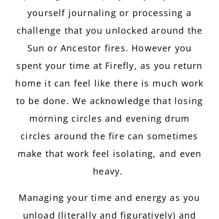
yourself journaling or processing a
challenge that you unlocked around the
Sun or Ancestor fires. However you
spent your time at Firefly, as you return
home it can feel like there is much work
to be done. We acknowledge that losing
morning circles and evening drum
circles around the fire can sometimes
make that work feel isolating, and even
heavy.
Managing your time and energy as you
unload (literally and figuratively) and