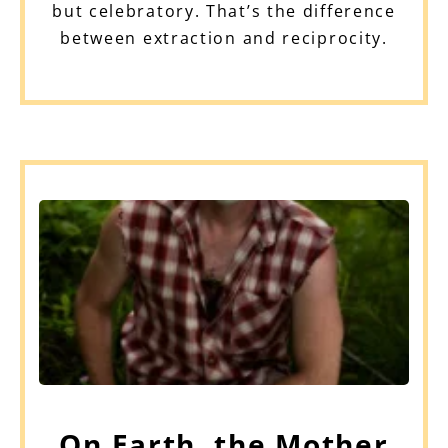
but celebratory. That’s the difference
between extraction and reciprocity.
On Earth, the Mother