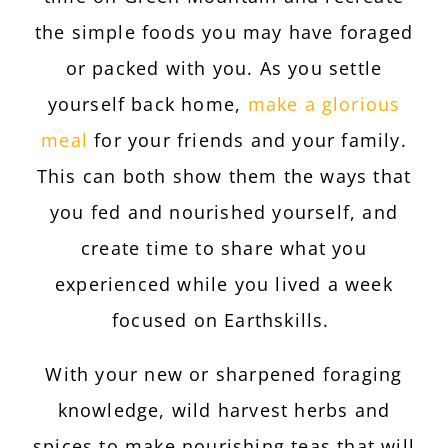
the simple foods you may have foraged
or packed with you. As you settle
yourself back home,
make a glorious
meal
for your friends and your family.
This can both show them the ways that
you fed and nourished yourself, and
create time to share what you
experienced while you lived a week
focused on Earthskills.
With your new or sharpened foraging
knowledge, wild harvest herbs and
spices to make nourishing teas that will