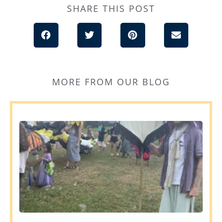
SHARE THIS POST
MORE FROM OUR BLOG