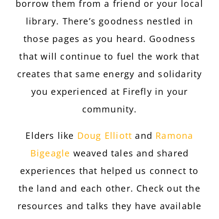
borrow them from a friend or your local
library. There’s goodness nestled in
those pages as you heard. Goodness
that will continue to fuel the work that
creates that same energy and solidarity
you experienced at Firefly in your
community.
Elders like
Doug Elliott
and
Ramona
Bigeagle
weaved tales and shared
experiences that helped us connect to
the land and each other. Check out the
resources and talks they have available