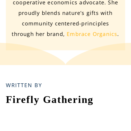
cooperative economics advocate. She
proudly blends nature’s gifts with
community centered-principles
through her brand,
Embrace Organics
.
WRITTEN BY
Firefly Gathering