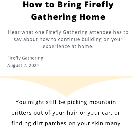
How to Bring Firefly
Gathering Home
Hear what one Firefly Gathering attendee has to
say about how to continue building on your
experience at home.
Firefly Gathering
August 2, 2024
You might still be picking mountain
critters out of your hair or your car, or
finding dirt patches on your skin many