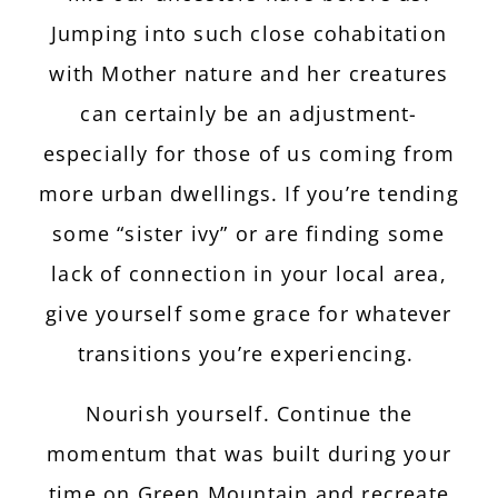
Jumping into such close cohabitation
with Mother nature and her creatures
can certainly be an adjustment-
especially for those of us coming from
more urban dwellings. If you’re tending
some “sister ivy” or are finding some
lack of connection in your local area,
give yourself some grace for whatever
transitions you’re experiencing.
Nourish yourself. Continue the
momentum that was built during your
time on Green Mountain and recreate