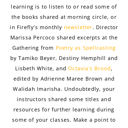
learning is to listen to or read some of
the books shared at morning circle, or
in Firefly’s monthly
newsletter
. Director
Marissa Percoco shared excerpts at the
Gathering from
Poetry as Spellcasting
by Tamiko Beyer, Destiny Hemphill and
Lisbeth White, and
Octavia’s Brood
,
edited by Adrienne Maree Brown and
Walidah Imarisha. Undoubtedly, your
instructors shared some titles and
resources for further learning during
some of your classes. Make a point to