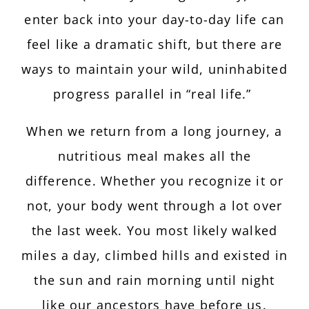
enter back into your day-to-day life can
feel like a dramatic shift, but there are
ways to maintain your wild, uninhabited
progress parallel in “real life.”
When we return from a long journey, a
nutritious meal makes all the
difference. Whether you recognize it or
not, your body went through a lot over
the last week. You most likely walked
miles a day, climbed hills and existed in
the sun and rain morning until night
like our ancestors have before us.