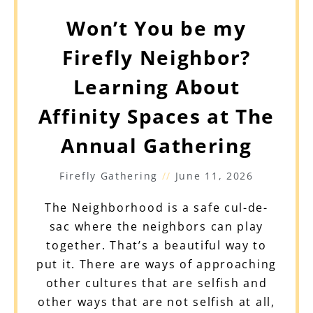
Won’t You be my
Firefly Neighbor?
Learning About
Affinity Spaces at The
Annual Gathering
Firefly Gathering
June 11, 2026
The Neighborhood is a safe cul-de-
sac where the neighbors can play
together. That’s a beautiful way to
put it. There are ways of approaching
other cultures that are selfish and
other ways that are not selfish at all,