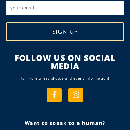
SIGN-UP
Alternative:
FOLLOW US ON SOCIAL
MEDIA
for more great photos and event information!
Want to speak to a human?