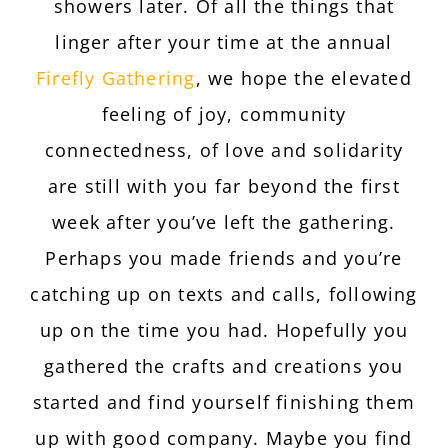
showers later. Of all the things that
linger after your time at the annual
Firefly Gathering
, we hope the elevated
feeling of joy, community
connectedness, of love and solidarity
are still with you far beyond the first
week after you’ve left the gathering.
Perhaps you made friends and you’re
catching up on texts and calls, following
up on the time you had. Hopefully you
gathered the crafts and creations you
started and find yourself finishing them
up with good company. Maybe you find