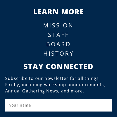
LEARN MORE
MISSION
STAFF
BOARD
HISTORY
STAY CONNECTED
Subscribe to our newsletter for all things
Firefly, including workshop announcements,
Annual Gathering News, and more.