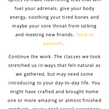
fuel your adrenals, give your body
energy, soothing your tired bones and
maybe your sore throat from talking
and meeting new friends.
Tend to
yourself
.
Continue the work. The classes we took
stretched us in ways that felt natural as
we gathered, but may need some
introducing to your day-to-day life. You
might have crafted and brought home
one or more amazing or almost finished
products, or you took social-awareness