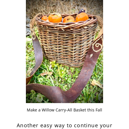
Make a Willow Carry-All Basket this Fall
Another easy way to continue your