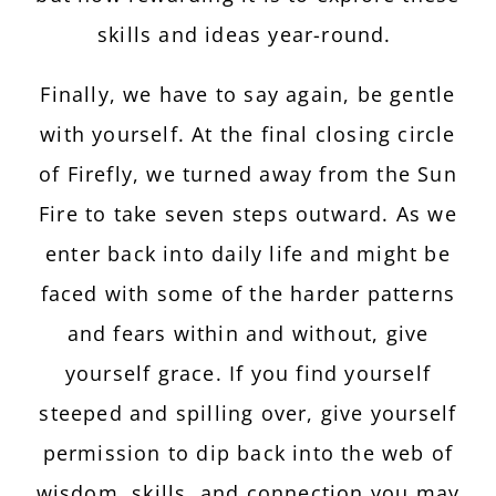
skills and ideas year-round.
Finally, we have to say again, be gentle
with yourself. At the final closing circle
of Firefly, we turned away from the Sun
Fire to take seven steps outward. As we
enter back into daily life and might be
faced with some of the harder patterns
and fears within and without, give
yourself grace. If you find yourself
steeped and spilling over, give yourself
permission to dip back into the web of
wisdom, skills, and connection you may