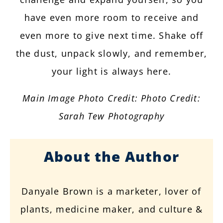
have even more room to receive and
even more to give next time. Shake off
the dust, unpack slowly, and remember,
your light is always here.
Main Image Photo Credit: Photo Credit:
Sarah Tew Photography
About the Author
Danyale Brown is a marketer, lover of
plants, medicine maker, and culture &