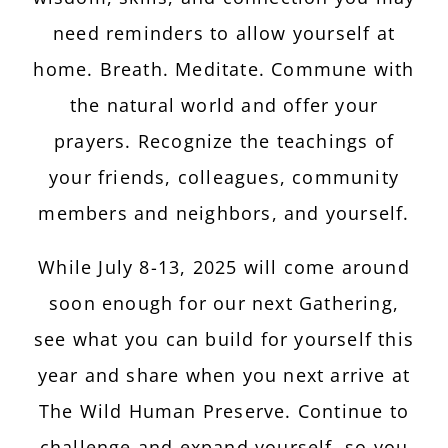
need reminders to allow yourself at
home. Breath. Meditate. Commune with
the natural world and offer your
prayers. Recognize the teachings of
your friends, colleagues, community
members and neighbors, and yourself.
While July 8-13, 2025 will come around
soon enough for our next Gathering,
see what you can build for yourself this
year and share when you next arrive at
The Wild Human Preserve. Continue to
challenge and expand yourself, so you