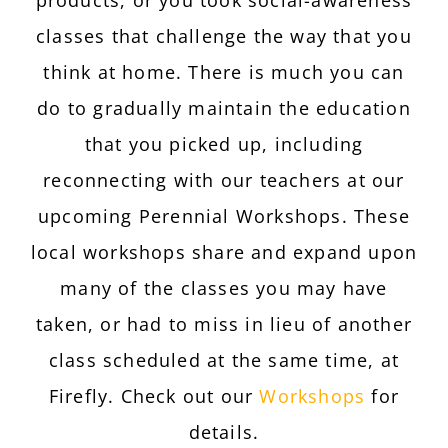
classes that challenge the way that you
think at home. There is much you can
do to gradually maintain the education
that you picked up, including
reconnecting with our teachers at our
upcoming Perennial Workshops. These
local workshops share and expand upon
many of the classes you may have
taken, or had to miss in lieu of another
class scheduled at the same time, at
Firefly. Check out our
Workshops
for
details.