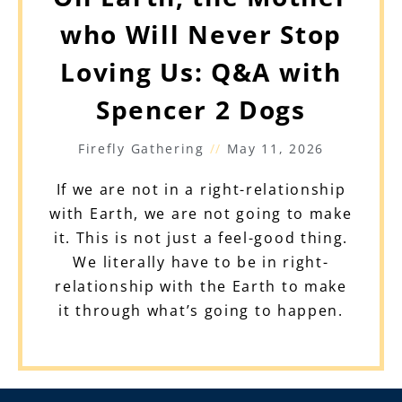
who Will Never Stop
Loving Us: Q&A with
Spencer 2 Dogs
Firefly Gathering
May 11, 2026
If we are not in a right-relationship
with Earth, we are not going to make
it. This is not just a feel-good thing.
We literally have to be in right-
relationship with the Earth to make
it through what’s going to happen.