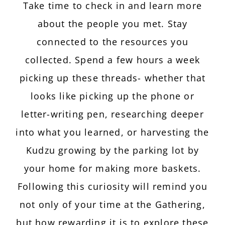
Take time to check in and learn more
about the people you met. Stay
connected to the resources you
collected. Spend a few hours a week
picking up these threads- whether that
looks like picking up the phone or
letter-writing pen, researching deeper
into what you learned, or harvesting the
Kudzu growing by the parking lot by
your home for making more baskets.
Following this curiosity will remind you
not only of your time at the Gathering,
but how rewarding it is to explore these